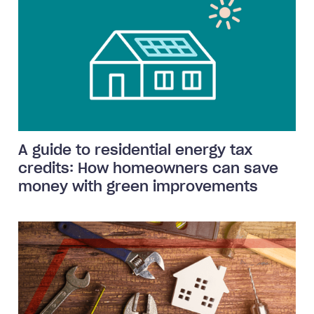
A guide to residential energy tax
credits: How homeowners can save
money with green improvements