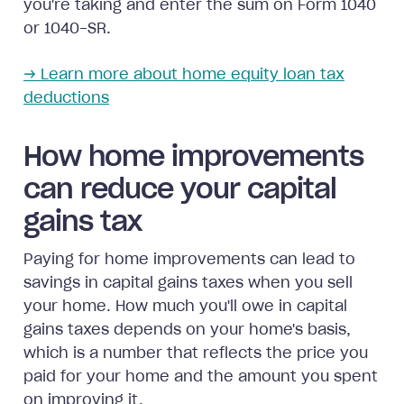
you're taking and enter the sum on Form 1040
or 1040-SR.
→ Learn more about home equity loan tax
deductions
How home improvements
can reduce your capital
gains tax
Paying for home improvements can lead to
savings in capital gains taxes when you sell
your home. How much you'll owe in capital
gains taxes depends on your home's basis,
which is a number that reflects the price you
paid for your home and the amount you spent
on improving it.