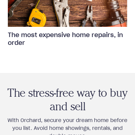
The most expensive home repairs, in
order
The stress-free way to buy
and sell
With Orchard, secure your dream home before
you list. Avoid home showings, rentals, and