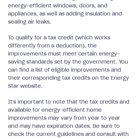
energy-efficient windows, doors, and
appliances, as well as adding insulation and
sealing air leaks.
To qualify for a tax credit (which works
differently from a deduction), the
improvements must meet certain energy-
saving standards set by the government. You
can find a list of eligible improvements and
their corresponding tax credits on the Energy
Star website.
It's important to note that the tax credits and
available for energy-efficient home
improvements may vary from year to year
and may have expiration dates. Be sure to
check the current guidelines and consult with