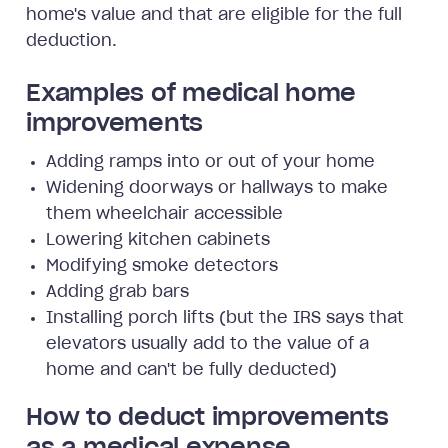
home's value and that are eligible for the full
deduction.
Examples of medical home
improvements
Adding ramps into or out of your home
Widening doorways or hallways to make
them wheelchair accessible
Lowering kitchen cabinets
Modifying smoke detectors
Adding grab bars
Installing porch lifts (but the IRS says that
elevators usually add to the value of a
home and can't be fully deducted)
How to deduct improvements