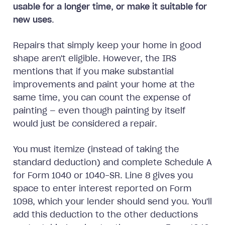
usable for a longer time, or make it suitable for
new uses
.
Repairs that simply keep your home in good
shape aren't eligible. However, the IRS
mentions that if you make substantial
improvements and paint your home at the
same time, you can count the expense of
painting — even though painting by itself
would just be considered a repair.
You must itemize (instead of taking the
standard deduction) and complete Schedule A
for Form 1040 or 1040-SR. Line 8 gives you
space to enter interest reported on Form
1098, which your lender should send you. You'll
add this deduction to the other deductions