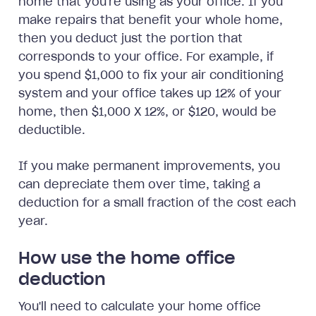
home that you're using as your office. If you
make repairs that benefit your whole home,
then you deduct just the portion that
corresponds to your office. For example, if
you spend $1,000 to fix your air conditioning
system and your office takes up 12% of your
home, then $1,000 X 12%, or $120, would be
deductible.
If you make permanent improvements, you
can depreciate them over time, taking a
deduction for a small fraction of the cost each
year.
How use the home office
deduction
You'll need to calculate your home office