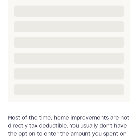
Most of the time, home improvements are not
directly tax deductible. You usually don't have
the option to enter the amount you spent on