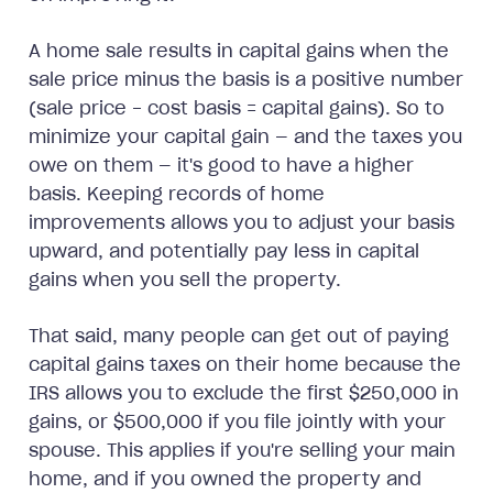
A home sale results in capital gains when the
sale price minus the basis is a positive number
(sale price - cost basis = capital gains). So to
minimize your capital gain — and the taxes you
owe on them — it's good to have a higher
basis. Keeping records of home
improvements allows you to adjust your basis
upward, and potentially pay less in capital
gains when you sell the property.
That said, many people can get out of paying
capital gains taxes on their home because the
IRS allows you to exclude the first $250,000 in
gains, or $500,000 if you file jointly with your
spouse. This applies if you're selling your main
home, and if you owned the property and