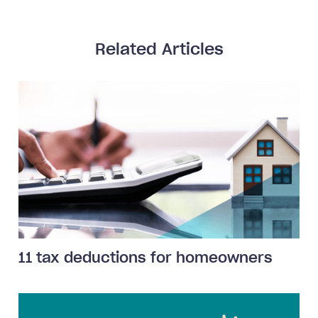
Related Articles
11 tax deductions for homeowners