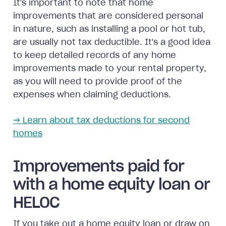
It's important to note that home
improvements that are considered personal
in nature, such as installing a pool or hot tub,
are usually not tax deductible. It's a good idea
to keep detailed records of any home
improvements made to your rental property,
as you will need to provide proof of the
expenses when claiming deductions.
→ Learn about tax deductions for second
homes
Improvements paid for
with a home equity loan or
HELOC
If you take out a home equity loan or draw on