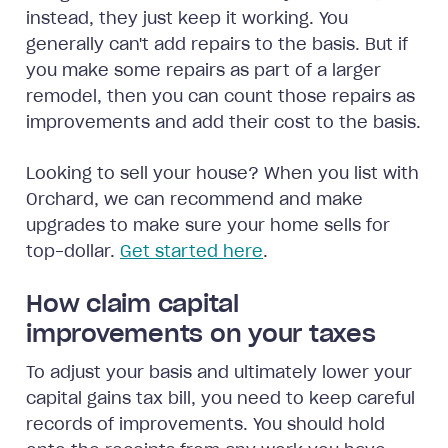
instead, they just keep it working. You
generally can't add repairs to the basis. But if
you make some repairs as part of a larger
remodel, then you can count those repairs as
improvements and add their cost to the basis.
Looking to sell your house? When you list with
Orchard, we can recommend and make
upgrades to make sure your home sells for
top-dollar.
Get started here
.
How claim capital
improvements on your taxes
To adjust your basis and ultimately lower your
capital gains tax bill, you need to keep careful
records of improvements. You should hold