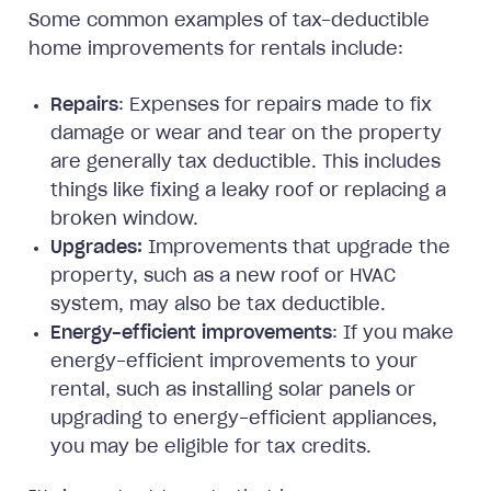
Some common examples of tax-deductible
home improvements for rentals include:
Repairs
: Expenses for repairs made to fix
damage or wear and tear on the property
are generally tax deductible. This includes
things like fixing a leaky roof or replacing a
broken window.
Upgrades:
Improvements that upgrade the
property, such as a new roof or HVAC
system, may also be tax deductible.
Energy-efficient improvements
: If you make
energy-efficient improvements to your
rental, such as installing solar panels or
upgrading to energy-efficient appliances,
you may be eligible for tax credits.