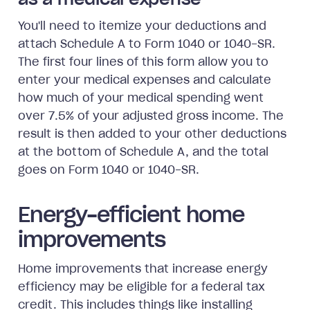
as a medical expense
You'll need to itemize your deductions and
attach Schedule A to Form 1040 or 1040-SR.
The first four lines of this form allow you to
enter your medical expenses and calculate
how much of your medical spending went
over 7.5% of your adjusted gross income. The
result is then added to your other deductions
at the bottom of Schedule A, and the total
goes on Form 1040 or 1040-SR.
Energy-efficient home
improvements
Home improvements that increase energy
efficiency may be eligible for a federal tax
credit. This includes things like installing