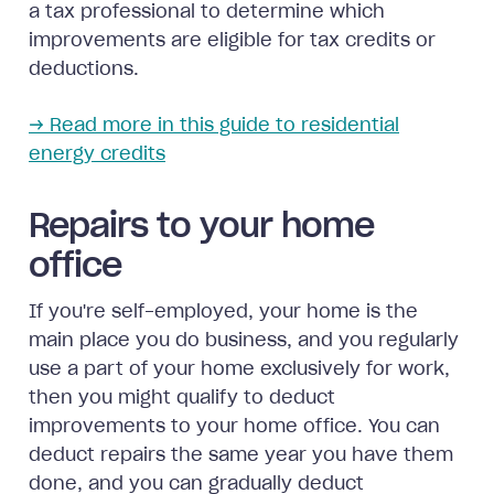
a tax professional to determine which
improvements are eligible for tax credits or
deductions.
→ Read more in this guide to residential
energy credits
Repairs to your home
office
If you're self-employed, your home is the
main place you do business, and you regularly
use a part of your home exclusively for work,
then you might qualify to deduct
improvements to your home office. You can
deduct repairs the same year you have them
done, and you can gradually deduct