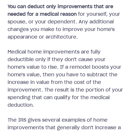
You can deduct only improvements that are
needed for a medical reason
for yourself, your
spouse, or your dependent. Any additional
changes you make to improve your home's
appearance or architecture.
Medical home improvements are fully
deductible only if they don't cause your
home's value to rise. If a remodel boosts your
home's value, then you have to subtract the
increase in value from the cost of the
improvement. The result is the portion of your
spending that can qualify for the medical
deduction.
The IRS gives several examples of home
improvements that generally don't increase a