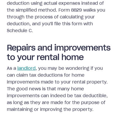
deduction using actual expenses instead of
the simplified method. Form 8829 walks you
through the process of calculating your
deduction, and you'll file this form with
Schedule C.
Repairs and improvements
to your rental home
As a
landlord
, you may be wondering if you
can claim tax deductions for home
improvements made to your rental property.
The good news is that many home
improvements can indeed be tax deductible,
as long as they are made for the purpose of
maintaining or improving the property.