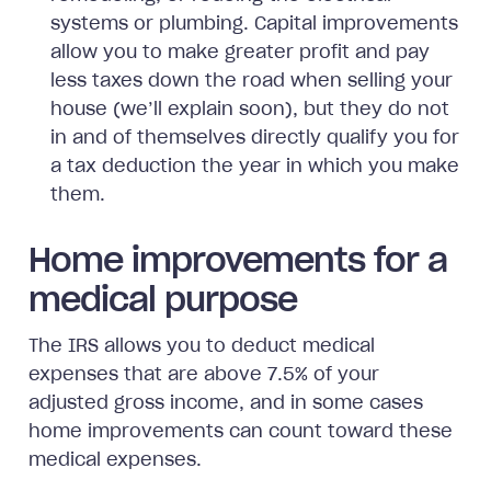
systems or plumbing. Capital improvements
allow you to make greater profit and pay
less taxes down the road when selling your
house (we’ll explain soon), but they do not
in and of themselves directly qualify you for
a tax deduction the year in which you make
them.
Home improvements for a
medical purpose
The IRS allows you to deduct medical
expenses that are above 7.5% of your
adjusted gross income, and in some cases
home improvements can count toward these
medical expenses.