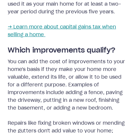
used it as your main home for at least a two-
year period during the previous five years.
→ Learn more about capital gains tax when
selling a home
Which improvements qualify?
You can add the cost of improvements to your
home's basis if they make your home more
valuable, extend its life, or allow it to be used
for a different purpose. Examples of
improvements include adding a fence, paving
the driveway, putting in a new roof, finishing
the basement, or adding a new bedroom.
Repairs like fixing broken windows or mending
the gutters don't add value to your home;