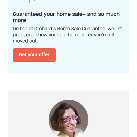
Guaranteed your home sale— and so much
more
On top of Orchard’s Home Sale Guarantee, we list,
prep, and show your old home after you’re all
moved out.
Get your offer