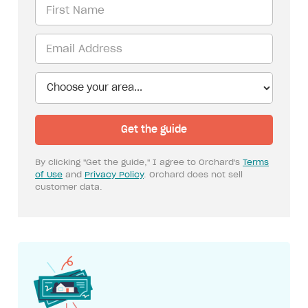
By clicking "Get the guide," I agree to Orchard's
Terms
of Use
and
Privacy Policy
. Orchard does not sell
customer data.