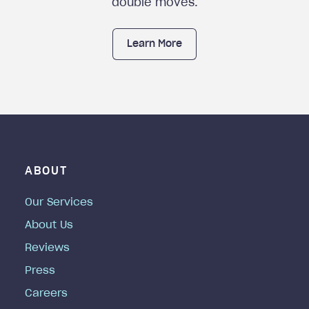
double moves.
Learn More
ABOUT
Our Services
About Us
Reviews
Press
Careers