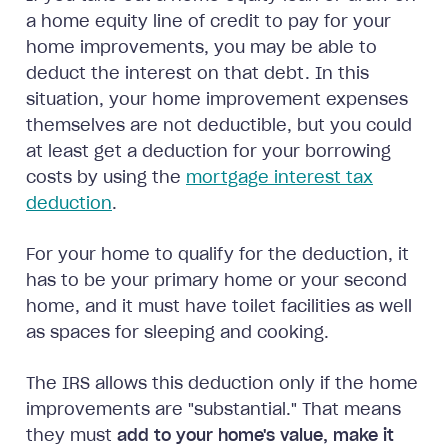
a home equity line of credit to pay for your
home improvements, you may be able to
deduct the interest on that debt. In this
situation, your home improvement expenses
themselves are not deductible, but you could
at least get a deduction for your borrowing
costs by using the
mortgage interest tax
deduction
.
For your home to qualify for the deduction, it
has to be your primary home or your second
home, and it must have toilet facilities as well
as spaces for sleeping and cooking.
The IRS allows this deduction only if the home
improvements are "substantial." That means
they must
add to your home's value, make it