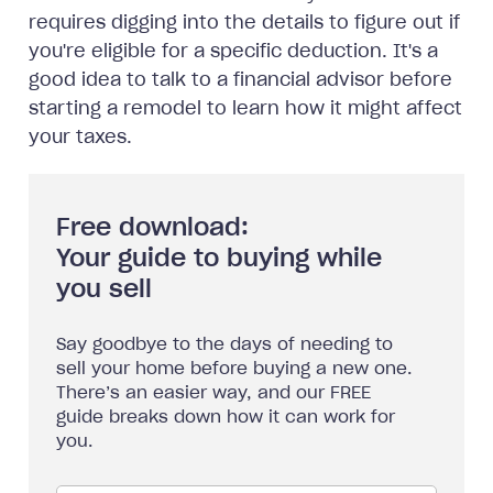
requires digging into the details to figure out if
you're eligible for a specific deduction. It's a
good idea to talk to a financial advisor before
starting a remodel to learn how it might affect
your taxes.
Free download:
Your guide to buying while
you sell
Say goodbye to the days of needing to
sell your home before buying a new one.
There’s an easier way, and our FREE
guide breaks down how it can work for
you.