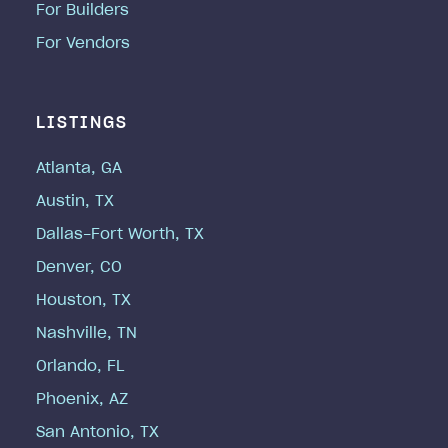
For Builders
For Vendors
LISTINGS
Atlanta, GA
Austin, TX
Dallas-Fort Worth, TX
Denver, CO
Houston, TX
Nashville, TN
Orlando, FL
Phoenix, AZ
San Antonio, TX