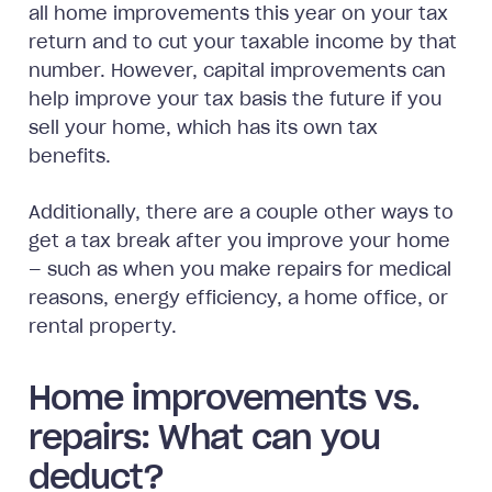
all home improvements this year on your tax
return and to cut your taxable income by that
number. However, capital improvements can
help improve your tax basis the future if you
sell your home, which has its own tax
benefits.
Additionally, there are a couple other ways to
get a tax break after you improve your home
— such as when you make repairs for medical
reasons, energy efficiency, a home office, or
rental property.
Home improvements vs.
repairs: What can you
deduct?