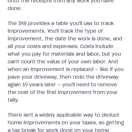
onto the receipts from any work you have
done.
The IRS provides a table you'll use to track
improvements. You'll track the type of
improvement, the date the work is done, and
all your costs and expenses. Costs include
what you pay for materials and labor, but you
can't count the value of your own labor. And
when an improvement is replaced — like if you
pave your driveway, then redo the driveway
again 10 years later — you'll need to remove
the cost of the first improvement from your
tally.
There isn't a widely applicable way to deduct
home improvements on your taxes, so getting
a tax break for work done on your home