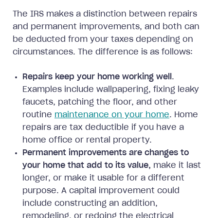
The IRS makes a distinction between repairs
and permanent improvements, and both can
be deducted from your taxes depending on
circumstances. The difference is as follows:
Repairs keep your home working well
.
Examples include wallpapering, fixing leaky
faucets, patching the floor, and other
routine
maintenance on your home
. Home
repairs are tax deductible if you have a
home office or rental property.
Permanent improvements are changes to
your home that add to its value,
make it last
longer, or make it usable for a different
purpose. A capital improvement could
include constructing an addition,
remodeling, or redoing the electrical