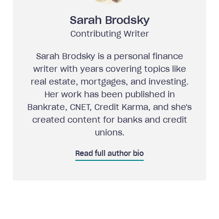
Sarah Brodsky
Contributing Writer
Sarah Brodsky is a personal finance
writer with years covering topics like
real estate, mortgages, and investing.
Her work has been published in
Bankrate, CNET, Credit Karma, and she's
created content for banks and credit
unions.
Read full author bio