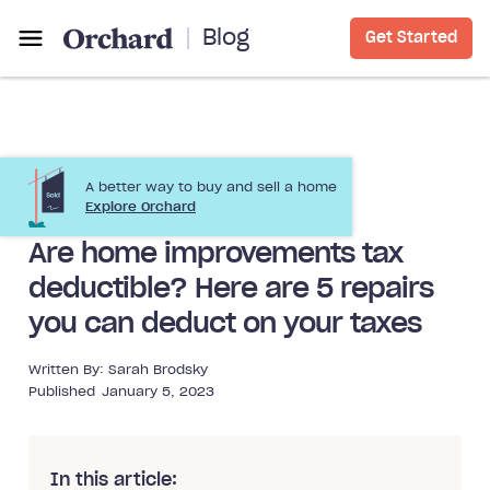
Blog
Get Started
A better way to buy and sell a home
Home Improvement
Explore Orchard
Are home improvements tax
deductible? Here are 5 repairs
you can deduct on your taxes
Written By:
Sarah Brodsky
Published
January 5, 2023
In this article: