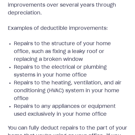
improvements over several years through
depreciation.
Examples of deductible improvements:
Repairs to the structure of your home
office, such as fixing a leaky roof or
replacing a broken window
Repairs to the electrical or plumbing
systems in your home office
Repairs to the heating, ventilation, and air
conditioning (HVAC) system in your home
office
Repairs to any appliances or equipment
used exclusively in your home office
You can fully deduct repairs to the part of your