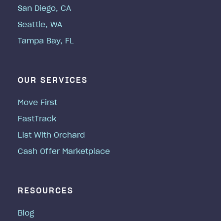
San Diego, CA
Seattle, WA
Tampa Bay, FL
OUR SERVICES
Move First
FastTrack
List With Orchard
Cash Offer Marketplace
RESOURCES
Blog