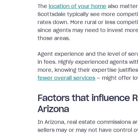
The
location of your home
also matter
Scottsdale typically see more compet
rates down. More rural or less compe
since agents may need to invest more
those areas.
Agent experience and the level of serv
in fees. Highly experienced agents wit
more, knowing their expertise justifi
fewer overall services
— might offer l
Factors that influence 
Arizona
In Arizona, real estate commissions a
sellers may or may not have control o