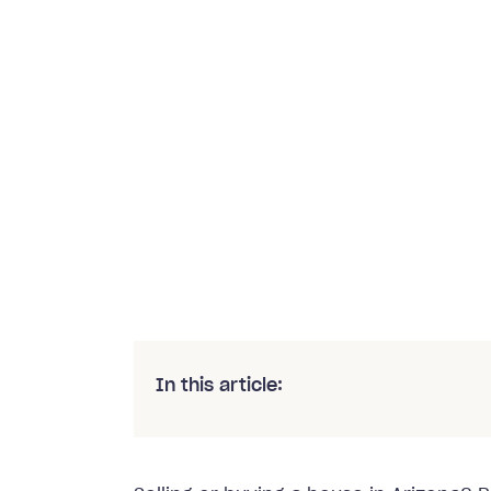
In this article: