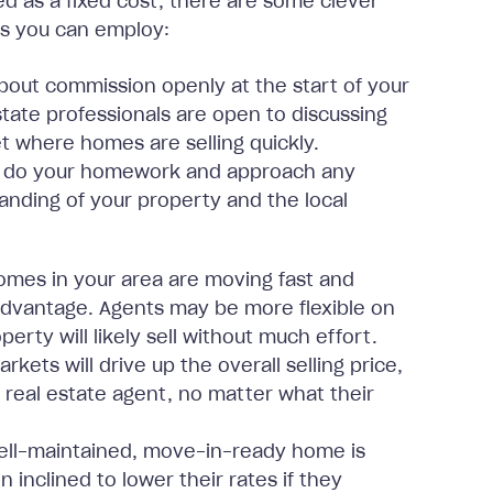
d as a fixed cost, there are some clever
es you can employ:
about commission openly at the start of your
state professionals are open to discussing
ket where homes are selling quickly.
so do your homework and approach any
anding of your property and the local
omes in your area are moving fast and
 advantage. Agents may be more flexible on
rty will likely sell without much effort.
ets will drive up the overall selling price,
 real estate agent, no matter what their
ll-maintained, move-in-ready home is
n inclined to lower their rates if they