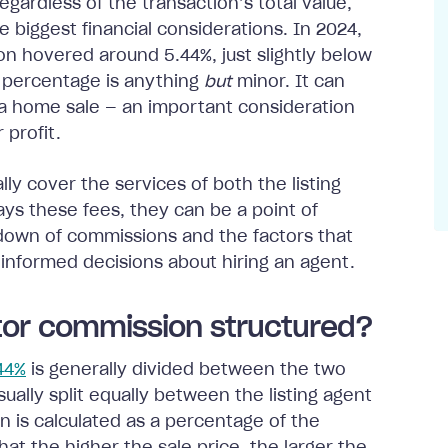
egardless of the transaction’s total value,
 biggest financial considerations. In 2024,
n hovered around 5.44%, just slightly below
s percentage is anything
but
minor. It can
n a home sale — an important consideration
 profit.
lly cover the services of both the listing
ays these fees, they can be a point of
down of commissions and the factors that
 informed decisions about hiring an agent.
ltor commission structured?
.44%
is generally divided between the two
ually split equally between the listing agent
 is calculated as a percentage of the