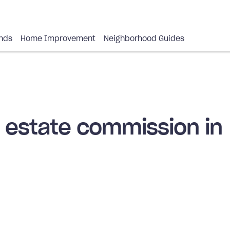
nds
Home Improvement
Neighborhood Guides
l estate commission in