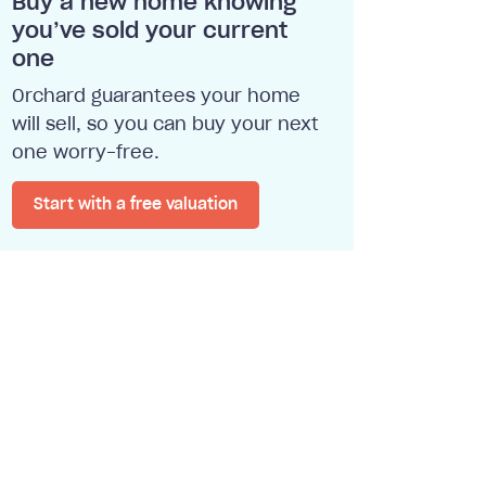
Buy a new home knowing
you’ve sold your current
one
Orchard guarantees your home
will sell, so you can buy your next
one worry-free.
Start with a free valuation