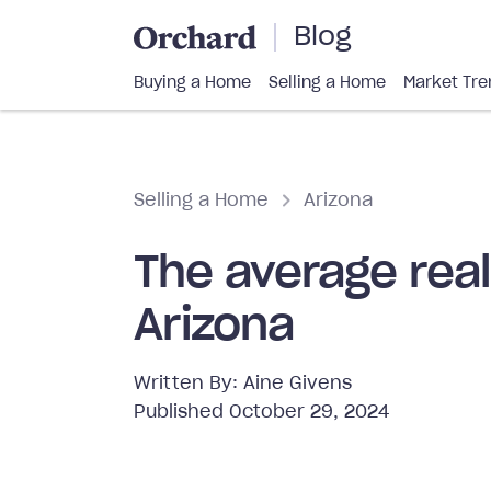
Blog
Buying a Home
Selling a Home
Market Tre
Selling a Home
Arizona
The average rea
Arizona
Written By:
Aine Givens
Published
October 29, 2024