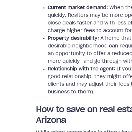
Current market demand:
When the 
quickly, Realtors may be more op
close deals faster and with less 
charge higher fees to account for 
Property desirability:
A home that’
desirable neighborhood can requir
an opportunity to offer a reduced
more quickly—and go through with
Relationship with the agent:
If you
good relationship, they might off
clients and may adjust their fees 
business to them).
How to save on real est
Arizona