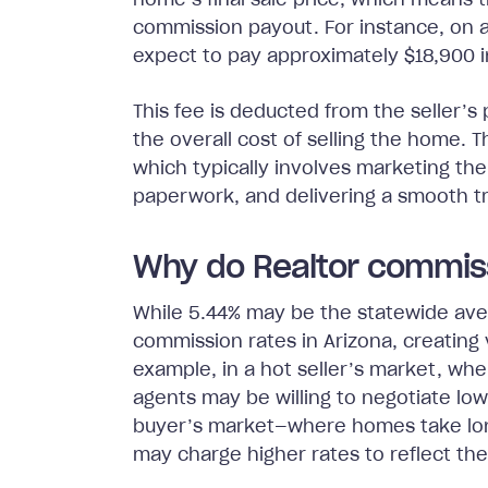
home’s final sale price, which means th
commission payout. For instance, on a
expect to pay approximately $18,900 i
This fee is deducted from the seller’s p
the overall cost of selling the home.
which typically involves marketing th
paperwork, and delivering a smooth tra
Why do Realtor commiss
While 5.44% may be the statewide aver
commission rates in Arizona, creating v
example, in a hot seller’s market, w
agents may be willing to negotiate lo
buyer’s market—where homes take long
may charge higher rates to reflect the