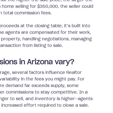
at the higher the sale price, the larger the
 home selling for $350,000, the seller could
n total commission fees.
roceeds at the closing table; it’s built into
 The agents are compensated for their work,
e property, handling negotiations, managing
nsaction from listing to sale.
ions in Arizona vary?
age, several factors influence Realtor
ariability in the fees you might pay. For
here demand far exceeds supply, some
wer commissions to stay competitive. In a
er to sell, and inventory is higher—agents
 increased effort required to close a sale.