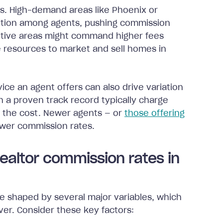
s. High-demand areas like Phoenix or
ition among agents, pushing commission
titive areas might command higher fees
 resources to market and sell homes in
ice an agent offers can also drive variation
h a proven track record typically charge
es the cost. Newer agents — or
those offering
ower commission rates.
Realtor commission rates in
re shaped by several major variables, which
ver. Consider these key factors: