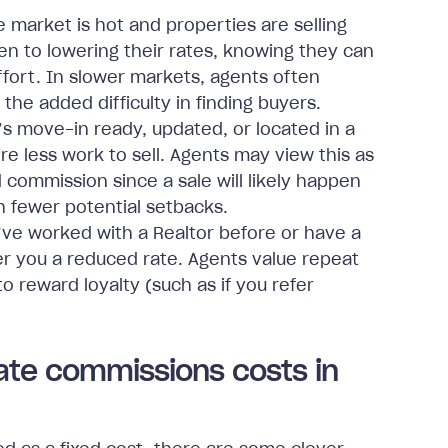
market is hot and properties are selling
en to lowering their rates, knowing they can
effort. In slower markets, agents often
the added difficulty in finding buyers.
s move-in ready, updated, or located in a
e less work to sell. Agents may view this as
 commission since a sale will likely happen
 fewer potential setbacks.
’ve worked with a Realtor before or have a
er you a reduced rate. Agents value repeat
to reward loyalty (such as if you refer
ate commissions costs in