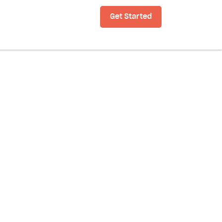
Get Started