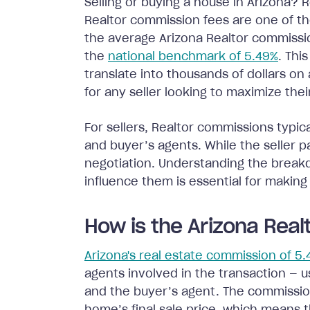
Selling or buying a house in Arizona? R
Realtor commission fees are one of the
the average Arizona Realtor commissio
the
national benchmark of 5.49%
. Thi
translate into thousands of dollars o
for any seller looking to maximize their
For sellers, Realtor commissions typica
and buyer’s agents. While the seller p
negotiation. Understanding the break
influence them is essential for making
How is the Arizona Rea
Arizona's real estate commission of 5
agents involved in the transaction — us
and the buyer’s agent. The commission