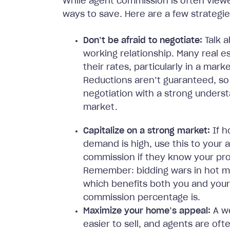
While agent commission is often viewe
ways to save. Here are a few strategi
Don’t be afraid to negotiate:
Talk 
working relationship. Many real e
their rates, particularly in a mar
Reductions aren’t guaranteed, 
negotiation with a strong underst
market.
Capitalize on a strong market:
If h
demand is high, use this to your
commission if they know your prope
Remember: bidding wars in hot mark
which benefits both you and your
commission percentage is.
Maximize your home’s appeal:
A we
easier to sell, and agents are ofte