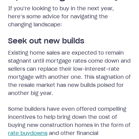
If you’re looking to buy in the next year,
here’s some advice for navigating the
changing landscape:
Seek out new builds
Existing home sales are expected to remain
stagnant until mortgage rates come down and
sellers can replace their low-interest-rate
mortgage with another one. This stagnation of
the resale market has new builds poised for
another big year.
Some builders have even offered compelling
incentives to help bring down the cost of
buying new construction homes in the form of
rate buydowns
and other financial