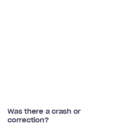
Was there a crash or
correction?