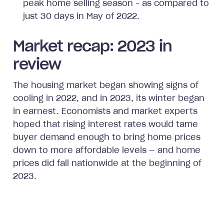
peak home selling season – as compared to
just 30 days in May of 2022.
Market recap: 2023 in
review
The housing market began showing signs of
cooling in 2022, and in 2023, its winter began
in earnest. Economists and market experts
hoped that rising interest rates would tame
buyer demand enough to bring home prices
down to more affordable levels — and home
prices did fall nationwide at the beginning of
2023.