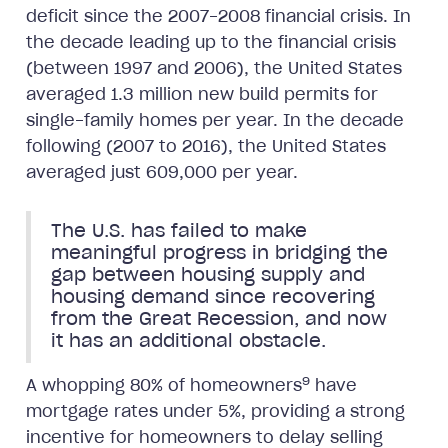
deficit since the 2007-2008 financial crisis. In
the decade leading up to the financial crisis
(between 1997 and 2006), the United States
averaged 1.3 million new build permits for
single-family homes per year. In the decade
following (2007 to 2016), the United States
averaged just 609,000 per year.
The U.S. has failed to make
meaningful progress in bridging the
gap between housing supply and
housing demand since recovering
from the Great Recession, and now
it has an additional obstacle.
9
A whopping 80% of homeowners
have
mortgage rates under 5%, providing a strong
incentive for homeowners to delay selling