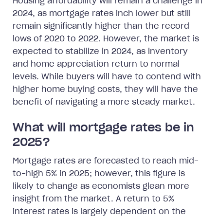
Housing affordability will remain a challenge in
2024, as mortgage rates inch lower but still
remain significantly higher than the record
lows of 2020 to 2022. However, the market is
expected to stabilize in 2024, as inventory
and home appreciation return to normal
levels. While buyers will have to contend with
higher home buying costs, they will have the
benefit of navigating a more steady market.
What will mortgage rates be in
2025?
Mortgage rates are forecasted to reach mid-
to-high 5% in 2025; however, this figure is
likely to change as economists glean more
insight from the market. A return to 5%
interest rates is largely dependent on the