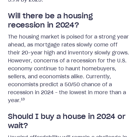
5.7% by 2025.
Will there be a housing
recession in 2024?
The housing market is poised for a strong year
ahead, as mortgage rates slowly come off
their 20-year high and inventory slowly grows.
However, concerns of a recession for the U.S.
economy continue to haunt homebuyers,
sellers, and economists alike. Currently,
economists predict a 50/50 chance of a
recession in 2024 – the lowest in more than a
13
year.
Should I buy a house in 2024 or
wait?