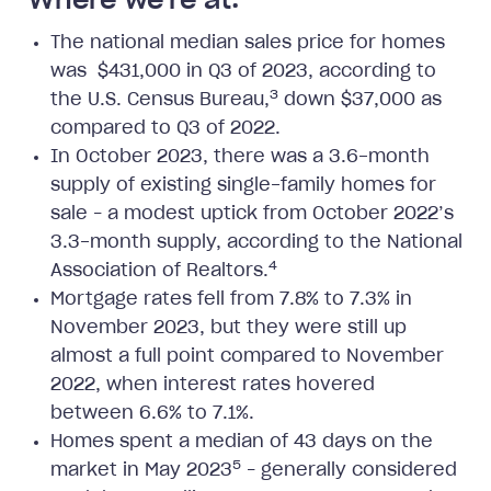
Where we're at:
The national median sales price for homes
was $431,000 in Q3 of 2023, according to
3
the U.S. Census Bureau,
down $37,000 as
compared to Q3 of 2022.
In October 2023, there was a 3.6-month
supply of existing single-family homes for
sale – a modest uptick from October 2022’s
3.3-month supply, according to the National
4
Association of Realtors.
Mortgage rates fell from 7.8% to 7.3% in
November 2023, but they were still up
almost a full point compared to November
2022, when interest rates hovered
between 6.6% to 7.1%.
Homes spent a median of 43 days on the
5
market in May 2023
– generally considered