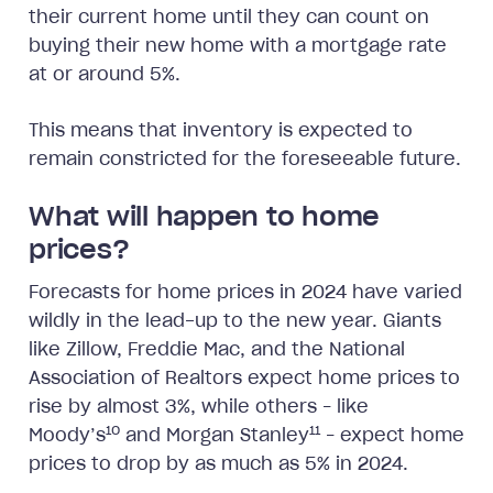
their current home until they can count on
buying their new home with a mortgage rate
at or around 5%.
This means that inventory is expected to
remain constricted for the foreseeable future.
What will happen to home
prices?
Forecasts for home prices in 2024 have varied
wildly in the lead-up to the new year. Giants
like Zillow, Freddie Mac, and the National
Association of Realtors expect home prices to
rise by almost 3%, while others – like
10
11
Moody’s
and Morgan Stanley
– expect home
prices to drop by as much as 5% in 2024.