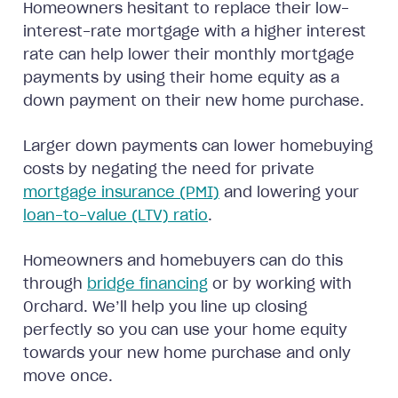
Homeowners hesitant to replace their low-
interest-rate mortgage with a higher interest
rate can help lower their monthly mortgage
payments by using their home equity as a
down payment on their new home purchase.
Larger down payments can lower homebuying
costs by negating the need for private
mortgage insurance (PMI)
and lowering your
loan-to-value (LTV) ratio
.
Homeowners and homebuyers can do this
through
bridge financing
or by working with
Orchard. We’ll help you line up closing
perfectly so you can use your home equity
towards your new home purchase and only
move once.