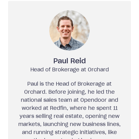
Paul Reid
Head of Brokerage at Orchard
Paul is the Head of Brokerage at
Orchard. Before joining, he led the
national sales team at Opendoor and
worked at Redfin, where he spent 11
years selling real estate, opening new
markets, launching new business lines,
and running strategic initiatives, like