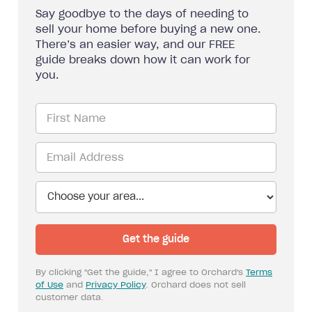
Say goodbye to the days of needing to
sell your home before buying a new one.
There’s an easier way, and our FREE
guide breaks down how it can work for
you.
By clicking "Get the guide," I agree to Orchard's
Terms
of Use
and
Privacy Policy
. Orchard does not sell
customer data.