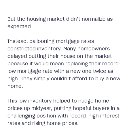
But the housing market didn’t normalize as
expected.
Instead, ballooning mortgage rates
constricted inventory. Many homeowners
delayed putting their house on the market
because it would mean replacing their record-
low mortgage rate with a new one twice as
high. They simply couldn’t afford to buy a new
home.
This low inventory helped to nudge home
prices up midyear, putting hopeful buyers in a
challenging position with record-high interest
rates and rising home prices.