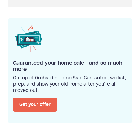
Guaranteed your home sale— and so much
more
On top of Orchard’s Home Sale Guarantee, we list,
prep, and show your old home after you’re all
moved out.
Get your offer