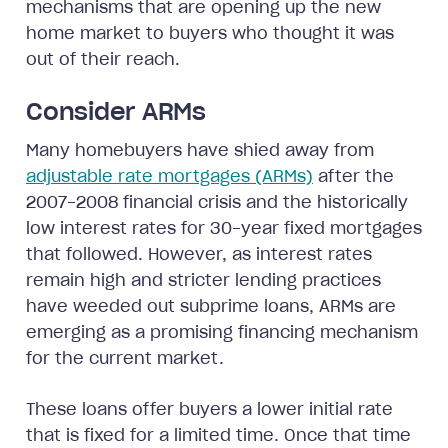
mechanisms that are opening up the new
home market to buyers who thought it was
out of their reach.
Consider ARMs
Many homebuyers have shied away from
adjustable rate mortgages (ARMs)
after the
2007-2008 financial crisis and the historically
low interest rates for 30-year fixed mortgages
that followed. However, as interest rates
remain high and stricter lending practices
have weeded out subprime loans, ARMs are
emerging as a promising financing mechanism
for the current market.
These loans offer buyers a lower initial rate
that is fixed for a limited time. Once that time