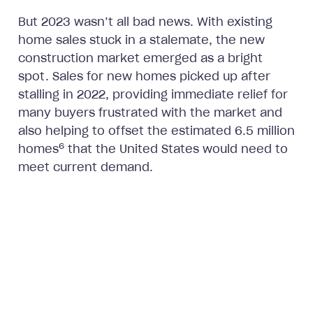
But 2023 wasn’t all bad news. With existing
home sales stuck in a stalemate, the new
construction market emerged as a bright
spot. Sales for new homes picked up after
stalling in 2022, providing immediate relief for
many buyers frustrated with the market and
also helping to offset the estimated 6.5 million
6
homes
that the United States would need to
meet current demand.