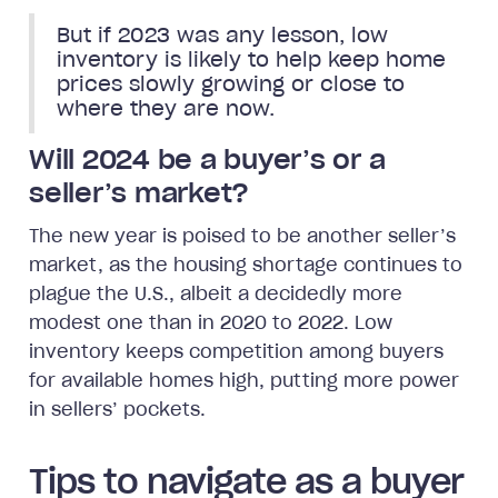
But if 2023 was any lesson, low
inventory is likely to help keep home
prices slowly growing or close to
where they are now.
Will 2024 be a buyer’s or a
seller’s market?
The new year is poised to be another seller’s
market, as the housing shortage continues to
plague the U.S., albeit a decidedly more
modest one than in 2020 to 2022. Low
inventory keeps competition among buyers
for available homes high, putting more power
in sellers’ pockets.
Tips to navigate as a buyer