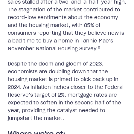
sales stalled after a two-and-a-half-year high.
The stagnation of the market contributed to
record-low sentiments about the economy
and the housing market, with 85% of
consumers reporting that they believe now is
a bad time to buy a home in Fannie Mae’s
2
November National Housing Survey.
Despite the doom and gloom of 2023,
economists are doubling down that the
housing market is primed to pick back up in
2024. As inflation inches closer to the Federal
Reserve’s target of 2%, mortgage rates are
expected to soften in the second half of the
year, providing the catalyst needed to
jumpstart the market.