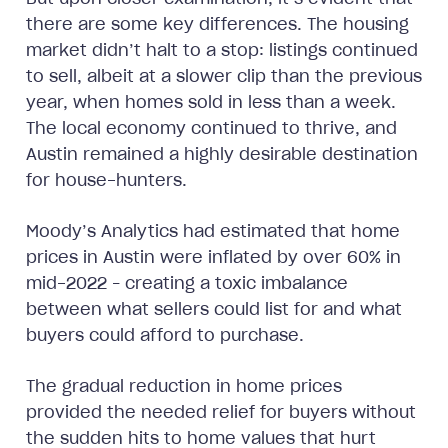
there are some key differences. The housing
market didn’t halt to a stop: listings continued
to sell, albeit at a slower clip than the previous
year, when homes sold in less than a week.
The local economy continued to thrive, and
Austin remained a highly desirable destination
for house-hunters.
Moody’s Analytics had estimated that home
prices in Austin were inflated by over 60% in
mid-2022 – creating a toxic imbalance
between what sellers could list for and what
buyers could afford to purchase.
The gradual reduction in home prices
provided the needed relief for buyers without
the sudden hits to home values that hurt