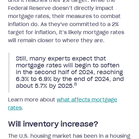
until it reaches their 2% target. While the
Federal Reserve doesn’t directly impact
mortgage rates, their measures to combat
inflation do. As they've committed to a 2%
target for inflation, it’s likely mortgage rates
will remain closer to where they are.
Still, many experts expect that
mortgage rates will begin to soften
in the second half of 2024, reaching
6.3% to 6.9% by the end of 2024, and
8
about 5.7% by 2025.
Learn more about
what affects mortgage
rates
.
Will inventory increase?
The U.S. housing market has been in a housing