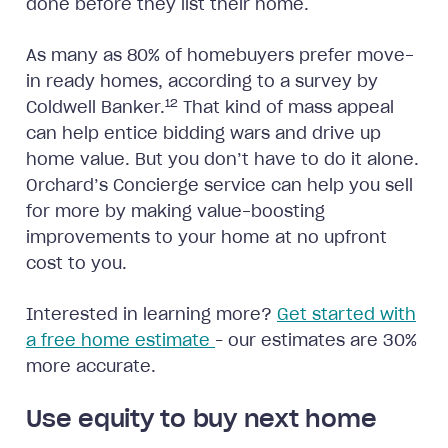
done before they list their home.
As many as 80% of homebuyers prefer move-
in ready homes, according to a survey by
12
Coldwell Banker.
That kind of mass appeal
can help entice bidding wars and drive up
home value. But you don’t have to do it alone.
Orchard’s Concierge service can help you sell
for more by making value-boosting
improvements to your home at no upfront
cost to you.
Interested in learning more?
Get started with
a free home estimate
– our estimates are 30%
more accurate.
Use equity to buy next home