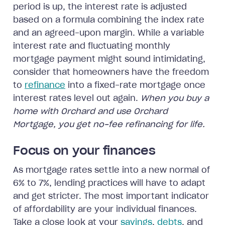
period is up, the interest rate is adjusted
based on a formula combining the index rate
and an agreed-upon margin. While a variable
interest rate and fluctuating monthly
mortgage payment might sound intimidating,
consider that homeowners have the freedom
to
refinance
into a fixed-rate mortgage once
interest rates level out again.
When you buy a
home with Orchard and use Orchard
Mortgage, you get no-fee refinancing for life.
Focus on your finances
As mortgage rates settle into a new normal of
6% to 7%, lending practices will have to adapt
and get stricter. The most important indicator
of affordability are your individual finances.
Take a close look at your
savings
,
debts
, and