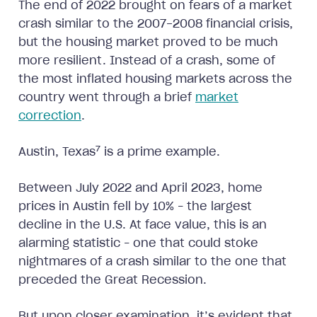
The end of 2022 brought on fears of a market
crash similar to the 2007-2008 financial crisis,
but the housing market proved to be much
more resilient. Instead of a crash, some of
the most inflated housing markets across the
country went through a brief
market
correction
.
7
Austin, Texas
is a prime example.
Between July 2022 and April 2023, home
prices in Austin fell by 10% – the largest
decline in the U.S. At face value, this is an
alarming statistic – one that could stoke
nightmares of a crash similar to the one that
preceded the Great Recession.
But upon closer examination, it’s evident that