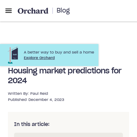
Blog
A better way to buy and sell a home
Market Trends
Preparing to Sell
Explore Orchard
Housing market predictions for
2024
Written By:
Paul Reid
Published
December 4, 2023
In this article: