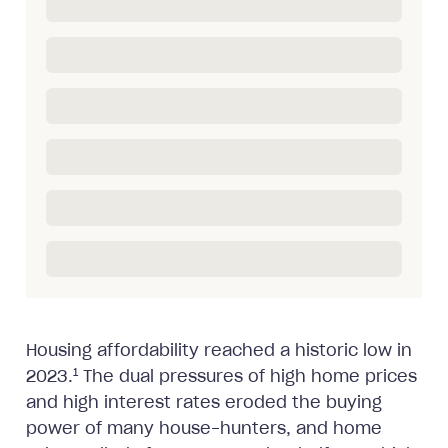
Housing affordability reached a historic low in
1
2023.
The dual pressures of high home prices
and high interest rates eroded the buying
power of many house-hunters, and home