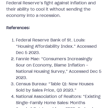
Federal Reserve’s fight against inflation and
their ability to cool it without sending the
economy into a recession.
References:
Federal Reserve Bank of St. Louis:
“Housing Affordability Index.” Accessed
Dec 5 2023.
Fannie Mae: “Consumers Increasingly
Sour on Economy, Blame Inflation -
National Housing Survey,” Accessed Dec 5
2023.
Census Bureau: “Table Q1: New Houses
Sold by Sales Price, Q3 2023.”
National Association of Realtors: “Existing
Single-Family Home Sales: Months