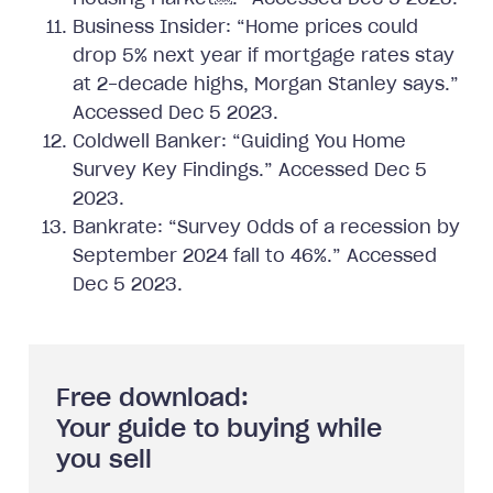
Business Insider: “Home prices could
drop 5% next year if mortgage rates stay
at 2-decade highs, Morgan Stanley says.”
Accessed Dec 5 2023.
Coldwell Banker: “Guiding You Home
Survey Key Findings.” Accessed Dec 5
2023.
Bankrate: “Survey Odds of a recession by
September 2024 fall to 46%.” Accessed
Dec 5 2023.
Free download:
Your guide to buying while
you sell