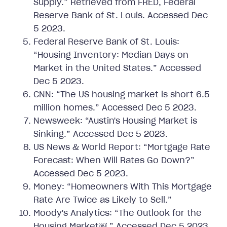
Supply.” Retrieved from FRED, Federal
Reserve Bank of St. Louis. Accessed Dec
5 2023.
Federal Reserve Bank of St. Louis:
“Housing Inventory: Median Days on
Market in the United States.” Accessed
Dec 5 2023.
CNN: “The US housing market is short 6.5
million homes.” Accessed Dec 5 2023.
Newsweek: “Austin's Housing Market is
Sinking.” Accessed Dec 5 2023.
US News & World Report: “Mortgage Rate
Forecast: When Will Rates Go Down?”
Accessed Dec 5 2023.
Money: “Homeowners With This Mortgage
Rate Are Twice as Likely to Sell.”
Moody's Analytics: “The Outlook for the
Housing Market￼.” Accessed Dec 5 2023.