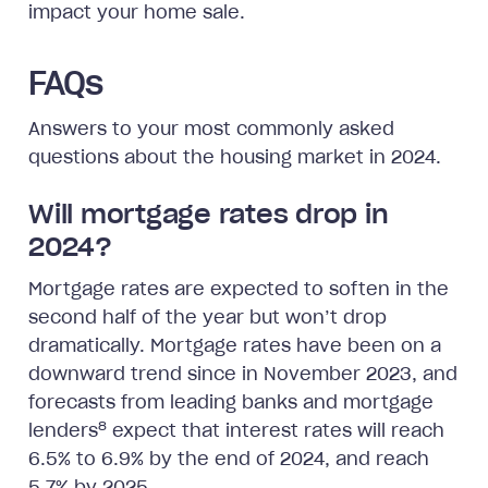
impact your home sale.
FAQs
Answers to your most commonly asked
questions about the housing market in 2024.
Will mortgage rates drop in
2024?
Mortgage rates are expected to soften in the
second half of the year but won’t drop
dramatically. Mortgage rates have been on a
downward trend since in November 2023, and
forecasts from leading banks and mortgage
8
lenders
expect that interest rates will reach
6.5% to 6.9% by the end of 2024, and reach