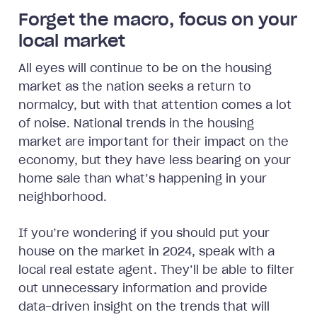
Forget the macro, focus on your
local market
All eyes will continue to be on the housing
market as the nation seeks a return to
normalcy, but with that attention comes a lot
of noise. National trends in the housing
market are important for their impact on the
economy, but they have less bearing on your
home sale than what’s happening in your
neighborhood.
If you’re wondering if you should put your
house on the market in 2024, speak with a
local real estate agent. They’ll be able to filter
out unnecessary information and provide
data-driven insight on the trends that will