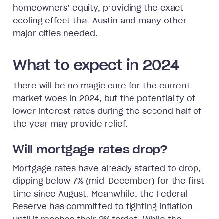
homeowners’ equity, providing the exact
cooling effect that Austin and many other
major cities needed.
What to expect in 2024
There will be no magic cure for the current
market woes in 2024, but the potentiality of
lower interest rates during the second half of
the year may provide relief.
Will mortgage rates drop?
Mortgage rates have already started to drop,
dipping below 7% (mid-December) for the first
time since August. Meanwhile, the Federal
Reserve has committed to fighting inflation