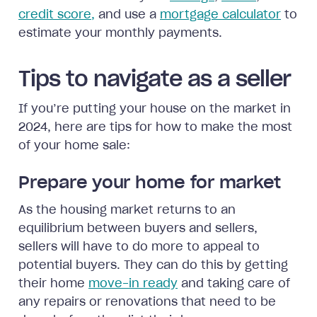
credit score,
and use a
mortgage calculator
to
estimate your monthly payments.
Tips to navigate as a seller
If you’re putting your house on the market in
2024, here are tips for how to make the most
of your home sale:
Prepare your home for market
As the housing market returns to an
equilibrium between buyers and sellers,
sellers will have to do more to appeal to
potential buyers. They can do this by getting
their home
move-in ready
and taking care of
any repairs or renovations that need to be