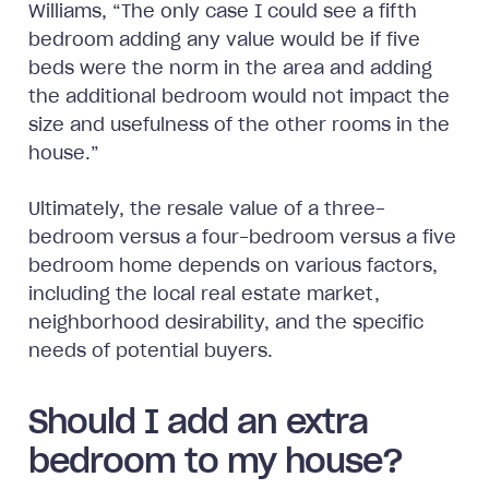
Williams, “The only case I could see a fifth
bedroom adding any value would be if five
beds were the norm in the area and adding
the additional bedroom would not impact the
size and usefulness of the other rooms in the
house.”
Ultimately, the resale value of a three-
bedroom versus a four-bedroom versus a five
bedroom home depends on various factors,
including the local real estate market,
neighborhood desirability, and the specific
needs of potential buyers.
Should I add an extra
bedroom to my house?