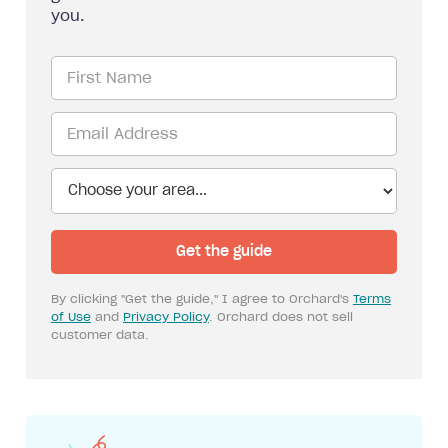
you.
By clicking "Get the guide," I agree to Orchard's
Terms
of Use
and
Privacy Policy
. Orchard does not sell
customer data.