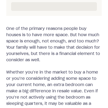
One of the primary reasons people buy
houses is to have more space. But how much
space is enough, not enough, and too much?
Your family will have to make that decision for
yourselves, but there is a financial element to
consider as well.
Whether you’re in the market to buy a home
or you’re considering adding some space to
your current home, an extra bedroom can
make a big difference in resale value. Even if
you’re not actively using the bedroom as
sleeping quarters, it may be valuable as a