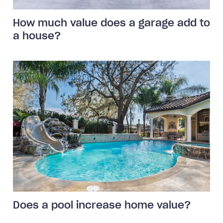
How much value does a garage add to
a house?
Does a pool increase home value?