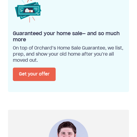
Guaranteed your home sale— and so much
more
On top of Orchard’s Home Sale Guarantee, we list,
prep, and show your old home after you’re all
moved out.
Get your offer