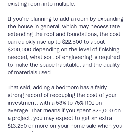
existing room into multiple.
If you’re planning to add a room by expanding
the house in general, which may necessitate
extending the roof and foundations, the cost
can quickly rise up to $22,500 to about
$200,000 depending on the level of finishing
needed, what sort of engineering is required
to make the space habitable, and the quality
of materials used.
That said, adding a bedroom has a fairly
strong record of recouping the cost of your
investment, with a 53% to 75% ROI on
average. That means if you spent $25,000 on
a project, you may expect to get an extra
$13,250 or more on your home sale when you