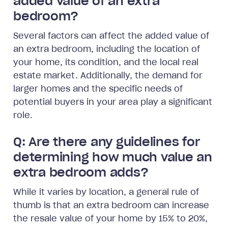
added value of an extra
bedroom?
Several factors can affect the added value of
an extra bedroom, including the location of
your home, its condition, and the local real
estate market. Additionally, the demand for
larger homes and the specific needs of
potential buyers in your area play a significant
role.
Q: Are there any guidelines for
determining how much value an
extra bedroom adds?
While it varies by location, a general rule of
thumb is that an extra bedroom can increase
the resale value of your home by 15% to 20%,