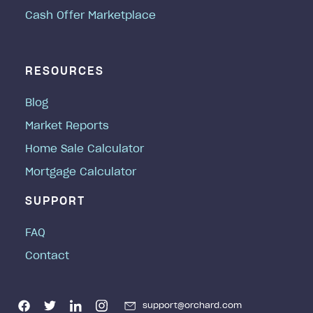
Cash Offer Marketplace
RESOURCES
Blog
Market Reports
Home Sale Calculator
Mortgage Calculator
SUPPORT
FAQ
Contact
support@orchard.com