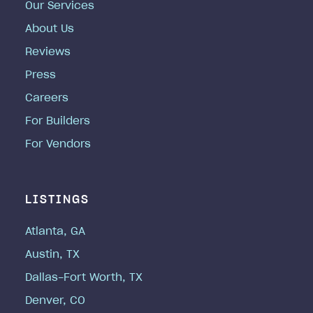
Our Services
About Us
Reviews
Press
Careers
For Builders
For Vendors
LISTINGS
Atlanta, GA
Austin, TX
Dallas-Fort Worth, TX
Denver, CO