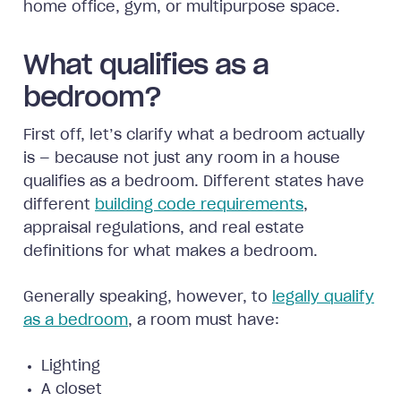
home office, gym, or multipurpose space.
What qualifies as a
bedroom?
First off, let’s clarify what a bedroom actually
is — because not just any room in a house
qualifies as a bedroom. Different states have
different
building code requirements
,
appraisal regulations, and real estate
definitions for what makes a bedroom.
Generally speaking, however, to
legally qualify
as a bedroom
, a room must have:
Lighting
A closet