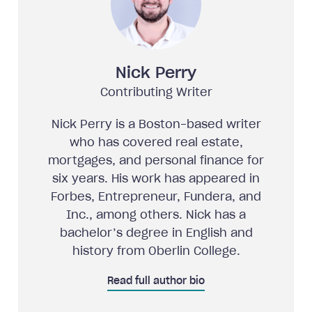
Nick Perry
Contributing Writer
Nick Perry is a Boston-based writer
who has covered real estate,
mortgages, and personal finance for
six years. His work has appeared in
Forbes, Entrepreneur, Fundera, and
Inc., among others. Nick has a
bachelor’s degree in English and
history from Oberlin College.
Read full author bio