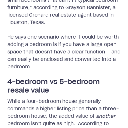
small bedrooms that can't fit typical bedroom
furniture,” according to Grayson Bannister, a
licensed Orchard real estate agent based in
Houston, Texas.
He says one scenario where it could be worth
adding a bedroom is if you have a large open
space that doesn't have a clear function — and
can easily be enclosed and converted into a
bedroom.
4-bedroom vs 5-bedroom
resale value
While a four-bedroom house generally
commands a higher listing price than a three-
bedroom house, the added value of
another
bedroom isn’t quite as high. According to