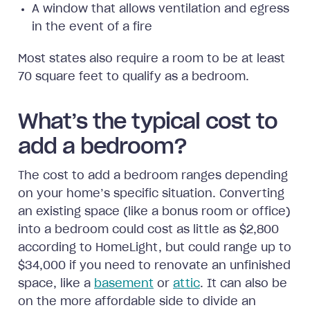
A window that allows ventilation and egress
in the event of a fire
Most states also require a room to be at least
70 square feet to qualify as a bedroom.
What’s the typical cost to
add a bedroom?
The cost to add a bedroom ranges depending
on your home’s specific situation. Converting
an existing space (like a bonus room or office)
into a bedroom could cost as little as $2,800
according to HomeLight, but could range up to
$34,000 if you need to renovate an unfinished
space, like a
basement
or
attic
. It can also be
on the more affordable side to divide an