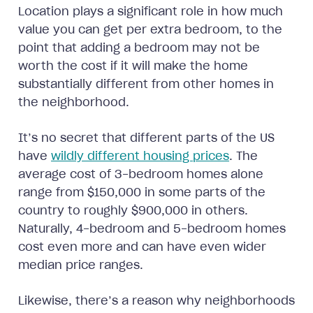
Location plays a significant role in how much
value you can get per extra bedroom, to the
point that adding a bedroom may not be
worth the cost if it will make the home
substantially different from other homes in
the neighborhood.
It’s no secret that different parts of the US
have
wildly different housing prices
. The
average cost of 3-bedroom homes alone
range from $150,000 in some parts of the
country to roughly $900,000 in others.
Naturally, 4-bedroom and 5-bedroom homes
cost even more and can have even wider
median price ranges.
Likewise, there’s a reason why neighborhoods