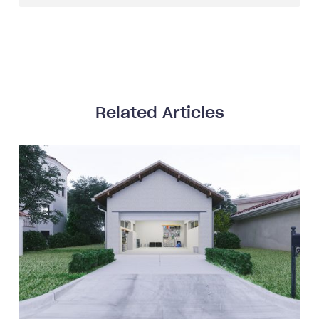
Related Articles