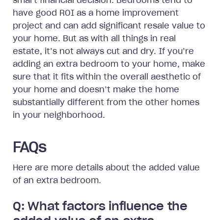
smart financial decision. Bedrooms tend to
have good ROI as a home improvement
project and can add significant resale value to
your home. But as with all things in real
estate, it’s not always cut and dry. If you’re
adding an extra bedroom to your home, make
sure that it fits within the overall aesthetic of
your home and doesn’t make the home
substantially different from the other homes
in your neighborhood.
FAQs
Here are more details about the added value
of an extra bedroom.
Q: What factors influence the