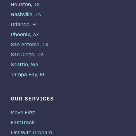
Houston, TX
Nashville, TN
Orlando, FL
Phoenix, AZ
San Antonio, TX
San Diego, CA
Seattle, WA
Tampa Bay, FL
OUR SERVICES
Move First
FastTrack
List With Orchard