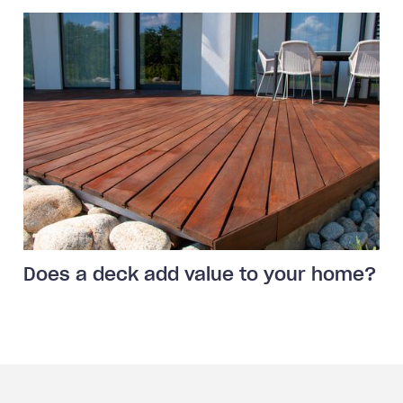
Does a deck add value to your home?