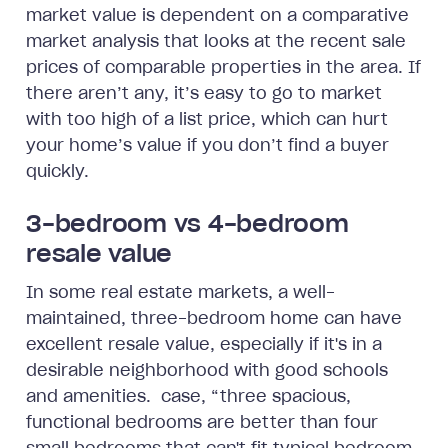
market value is dependent on a comparative
market analysis that looks at the recent sale
prices of comparable properties in the area. If
there aren’t any, it’s easy to go to market
with too high of a list price, which can hurt
your home’s value if you don’t find a buyer
quickly.
3-bedroom vs 4-bedroom
resale value
In some real estate markets, a well-
maintained, three-bedroom home can have
excellent resale value, especially if it's in a
desirable neighborhood with good schools
and amenities. case, “three spacious,
functional bedrooms are better than four