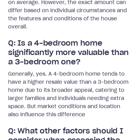
on average. However, the exact amount can
differ based on individual circumstances and
the features and conditions of the house
overall.
Q: Is a 4-bedroom home
significantly more valuable than
a 3-bedroom one?
Generally, yes. A 4-bedroom home tends to
have a higher resale value than a 3-bedroom
home due to its broader appeal, catering to
larger families and individuals needing extra
space. But market conditions and location
also influence this difference
Q: What other factors should I