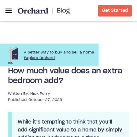
Blog
Get Started
A better way to buy and sell a home
Home Improvement
Explore Orchard
How much value does an extra
bedroom add?
Written By:
Nick Perry
Published
October 27, 2023
While it’s tempting to think that you’ll
add significant value to a home by simply