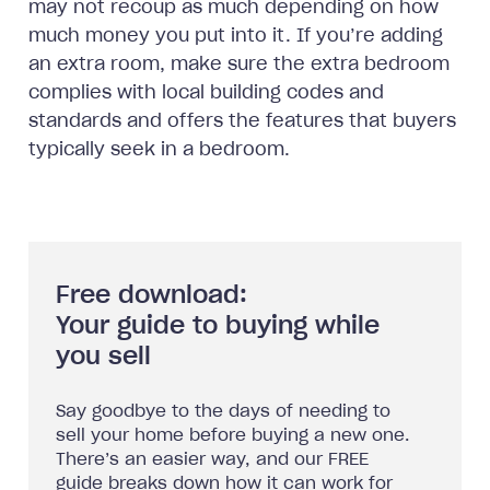
may not recoup as much depending on how
much money you put into it. If you’re adding
an extra room, make sure the extra bedroom
complies with local building codes and
standards and offers the features that buyers
typically seek in a bedroom.
Free download:
Your guide to buying while
you sell
Say goodbye to the days of needing to
sell your home before buying a new one.
There’s an easier way, and our FREE
guide breaks down how it can work for