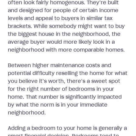
often look fairly homogenous. They’re built
and designed for people of certain income
levels and appeal to buyers in similar tax
brackets. While somebody might want to buy
the biggest house in the neighborhood, the
average buyer would more likely look in a
neighborhood with more comparable homes.
Between higher maintenance costs and
potential difficulty reselling the home for what
you believe it’s worth, there’s a sweet spot
for the right number of bedrooms in your
home. That number is significantly impacted
by what the norm is in your immediate
neighborhood.
Adding a bedroom to your home is generally a