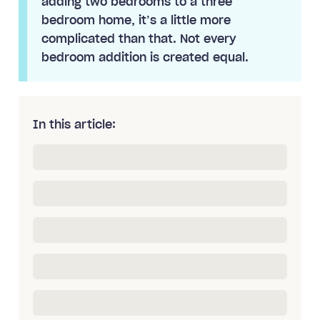
adding two bedrooms to a three
bedroom home, it’s a little more
complicated than that. Not every
bedroom addition is created equal.
In this article: