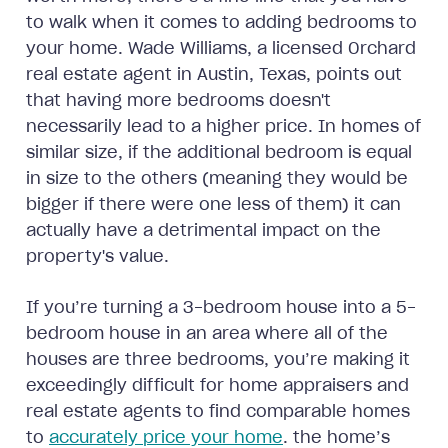
to walk when it comes to adding bedrooms to
your home. Wade Williams, a licensed Orchard
real estate agent in Austin, Texas, points out
that having more bedrooms doesn't
necessarily lead to a higher price. In homes of
similar size, if the additional bedroom is equal
in size to the others (meaning they would be
bigger if there were one less of them) it can
actually have a detrimental impact on the
property's value.
If you’re turning a 3-bedroom house into a 5-
bedroom house in an area where all of the
houses are three bedrooms, you’re making it
exceedingly difficult for home appraisers and
real estate agents to find comparable homes
to
accurately price your home
. the home’s