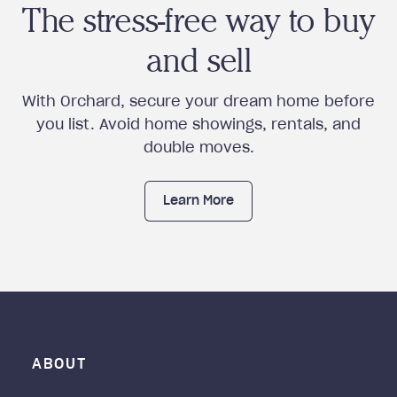
The stress-free way to buy
and sell
With Orchard, secure your dream home before
you list. Avoid home showings, rentals, and
double moves.
Learn More
ABOUT