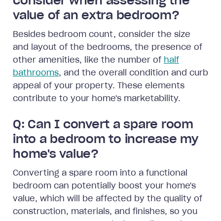
consider when assessing the
value of an extra bedroom?
Besides bedroom count, consider the size
and layout of the bedrooms, the presence of
other amenities, like the number of
half
bathrooms
, and the overall condition and curb
appeal of your property. These elements
contribute to your home's marketability.
Q: Can I convert a spare room
into a bedroom to increase my
home's value?
Converting a spare room into a functional
bedroom can potentially boost your home's
value, which will be affected by the quality of
construction, materials, and finishes, so you