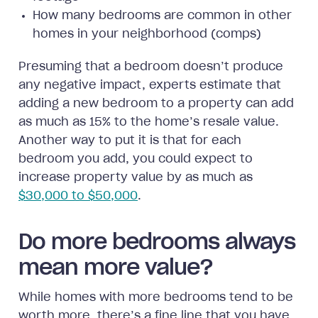
How many bedrooms are common in other
homes in your neighborhood (comps)
Presuming that a bedroom doesn’t produce
any negative impact, experts estimate that
adding a new bedroom to a property can add
as much as 15% to the home’s resale value.
Another way to put it is that for each
bedroom you add, you could expect to
increase property value by as much as
$30,000 to $50,000
.
Do more bedrooms always
mean more value?
While homes with more bedrooms tend to be
worth more, there’s a fine line that you have