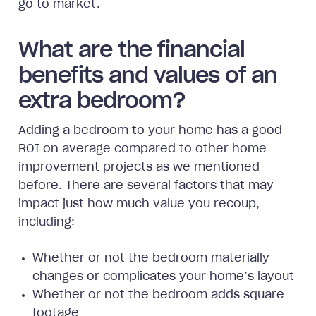
go to market.
What are the financial
benefits and values of an
extra bedroom?
Adding a bedroom to your home has a good
ROI on average compared to other home
improvement projects as we mentioned
before. There are several factors that may
impact just how much value you recoup,
including:
Whether or not the bedroom materially
changes or complicates your home’s layout
Whether or not the bedroom adds square
footage