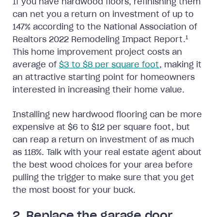
If you have hardwood floors, refinishing them
can net you a return on investment of up to
147% according to the National Association of
1
Realtors 2022 Remodeling Impact Report.
This home improvement project costs an
average of
$3 to $8 per square foot
, making it
an attractive starting point for homeowners
interested in increasing their home value.
Installing new hardwood flooring can be more
expensive at $6 to $12 per square foot, but
can reap a return on investment of as much
as 118%. Talk with your real estate agent about
the best wood choices for your area before
pulling the trigger to make sure that you get
the most boost for your buck.
2. Replace the garage door