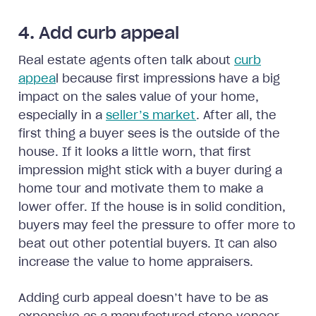
4. Add curb appeal
Real estate agents often talk about
curb
appea
l because first impressions have a big
impact on the sales value of your home,
especially in a
seller’s market
. After all, the
first thing a buyer sees is the outside of the
house. If it looks a little worn, that first
impression might stick with a buyer during a
home tour and motivate them to make a
lower offer. If the house is in solid condition,
buyers may feel the pressure to offer more to
beat out other potential buyers. It can also
increase the value to home appraisers.
Adding curb appeal doesn’t have to be as