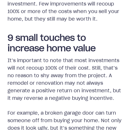
investment. Few improvements will recoup
100% or more of the costs when you sell your
home, but they still may be worth it.
9 small touches to
increase home value
It’s important to note that most investments
will not recoup 100% of their cost. Still, that’s
no reason to shy away from the project. A
remodel or renovation may not always
generate a positive return on investment, but
it may reverse a negative buying incentive.
For example, a broken garage door can turn
someone off from buying your home. Not only
does it look ugly, but it’s something the new