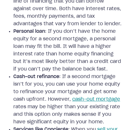
line of financing that you can borrow
against over time. Both have interest rates,
fees, monthly payments, and tax
advantages that vary from lender to lender.
Personal loan
: If you don’t have the home
equity for a second mortgage, a personal
loan may fit the bill. It will have a higher
interest rate than home equity financing
but it’s most likely better than a credit card
if you can’t pay the balance back fast.
Cash-out refinance
: If a second mortgage
isn’t for you, you can use your home equity
to refinance your mortgage and get some
cash upfront. However,
cash-out mortgage
rates may be higher than your existing rate
and this option only makes sense if you
have significant equity in your home.
Services like Concierge
: When you
sell your