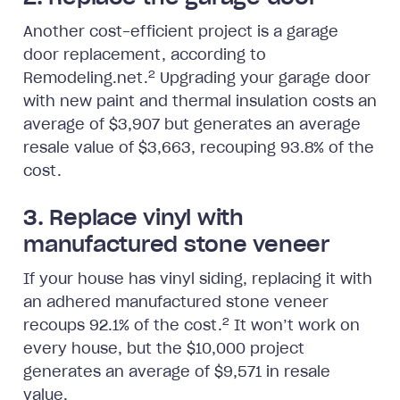
Another cost-efficient project is a garage
door replacement, according to
2
Remodeling.net.
Upgrading your garage door
with new paint and thermal insulation costs an
average of $3,907 but generates an average
resale value of $3,663, recouping 93.8% of the
cost.
3. Replace vinyl with
manufactured stone veneer
If your house has vinyl siding, replacing it with
an adhered manufactured stone veneer
2
recoups 92.1% of the cost.
It won’t work on
every house, but the $10,000 project
generates an average of $9,571 in resale
value.