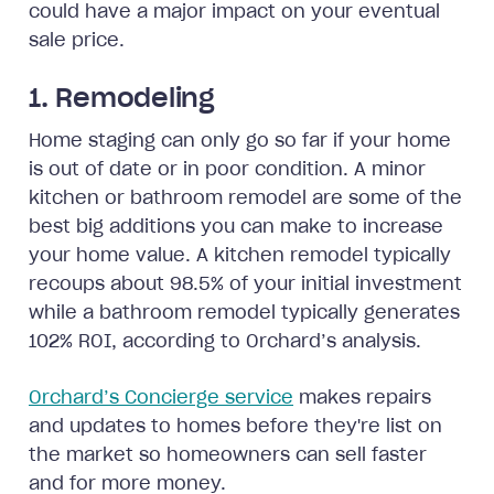
could have a major impact on your eventual
sale price.
1. Remodeling
Home staging can only go so far if your home
is out of date or in poor condition. A minor
kitchen or bathroom remodel are some of the
best big additions you can make to increase
your home value. A kitchen remodel typically
recoups about 98.5% of your initial investment
while a bathroom remodel typically generates
102% ROI, according to Orchard’s analysis.
Orchard’s Concierge service
makes repairs
and updates to homes before they're list on
the market so homeowners can sell faster
and for more money.