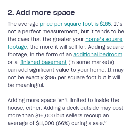
2. Add more space
The average
price per square foot is $185
. It’s
not a perfect measurement, but it tends to be
the case that the greater your
home’s square
footage
, the more it will sell for. Adding square
footage, in the form of an
additional bedroom
or a
finished basement
(in some markets)
can add significant value to your home. It may
not be exactly $185 per square foot but it will
be meaningful.
Adding more space isn’t limited to inside the
house, either. Adding a deck outside may cost
more than $16,000 but sellers recoup an
2
average of $11,000 (66%) during a sale.