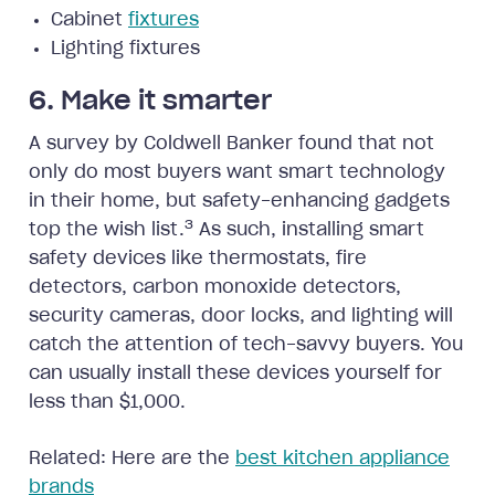
Cabinet
fixtures
Lighting fixtures
6. Make it smarter
A survey by Coldwell Banker found that not
only do most buyers want smart technology
in their home, but safety-enhancing gadgets
3
top the wish list.
As such, installing smart
safety devices like thermostats, fire
detectors, carbon monoxide detectors,
security cameras, door locks, and lighting will
catch the attention of tech-savvy buyers. You
can usually install these devices yourself for
less than $1,000.
Related: Here are the
best kitchen appliance
brands