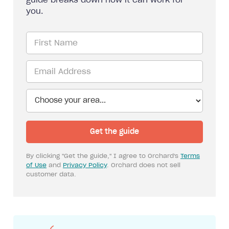
guide breaks down how it can work for
you.
By clicking "Get the guide," I agree to Orchard's
Terms
of Use
and
Privacy Policy
. Orchard does not sell
customer data.