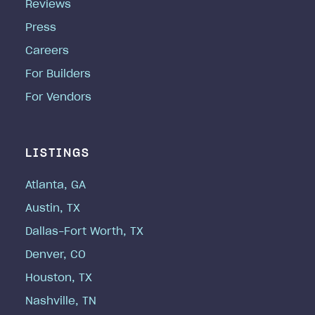
Reviews
Press
Careers
For Builders
For Vendors
LISTINGS
Atlanta, GA
Austin, TX
Dallas-Fort Worth, TX
Denver, CO
Houston, TX
Nashville, TN