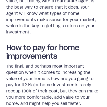
value, but talking with a real estate agent is
the best way to ensure that it does. Your
agent will know what types of home
improvements make sense for your market,
which is the key to getting a return on your
investment.
How to pay for home
improvements
The final, and perhaps most important
question when it comes to increasing the
value of your home is how are you going to
pay for it? Major home investments rarely
recoup 100% of their cost, but they can make
you more comfortable, add value to your
home, and might help you sell faster.