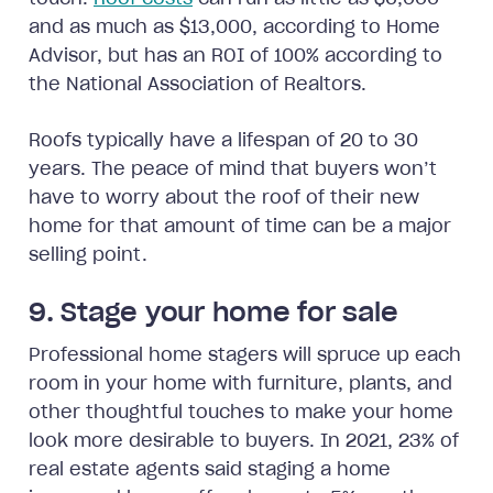
and as much as $13,000, according to Home
Advisor, but has an ROI of 100% according to
the National Association of Realtors.
Roofs typically have a lifespan of 20 to 30
years. The peace of mind that buyers won’t
have to worry about the roof of their new
home for that amount of time can be a major
selling point.
9. Stage your home for sale
Professional home stagers will spruce up each
room in your home with furniture, plants, and
other thoughtful touches to make your home
look more desirable to buyers. In 2021, 23% of
real estate agents said staging a home