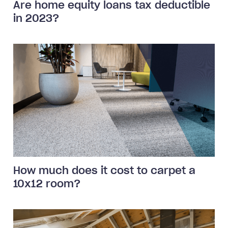
Are home equity loans tax deductible
in 2023?
How much does it cost to carpet a
10x12 room?