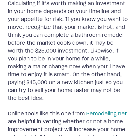
Calculating if it’s worth making an investment
in your home depends on your timeline and
your appetite for risk. If you know you want to
move, recognize that your market is hot, and
think you can complete a bathroom remodel
before the market cools down, it may be
worth the $25,000 investment. Likewise, if
you plan to be in your home for a while,
making a major change now when you’ll have
time to enjoy it is smart. On the other hand,
paying $45,000 on a new kitchen just so you
can try to sell your home faster may not be
the best idea.
Online tools like this one from
Remodeling.net
are helpful in vetting whether or not a home
improvement project will increase your home