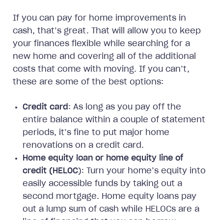
If you can pay for home improvements in
cash, that’s great. That will allow you to keep
your finances flexible while searching for a
new home and covering all of the additional
costs that come with moving. If you can’t,
these are some of the best options:
Credit card
: As long as you pay off the
entire balance within a couple of statement
periods, it’s fine to put major home
renovations on a credit card.
Home equity loan or home equity line of
credit (HELOC
): Turn your home’s equity into
easily accessible funds by taking out a
second mortgage. Home equity loans pay
out a lump sum of cash while HELOCs are a