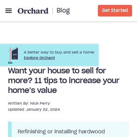
Blog
Get Started
A better way to buy and sell a home
Selling a Home
Home Improvement
Explore Orchard
Want your house to sell for
more? 11 tips to increase your
home’s value
Written By:
Nick Perry
Updated
January 22, 2024
Refinishing or installing hardwood