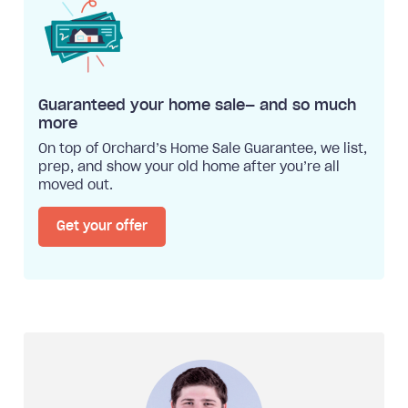
Guaranteed your home sale— and so much
more
On top of Orchard’s Home Sale Guarantee, we list,
prep, and show your old home after you’re all
moved out.
Get your offer