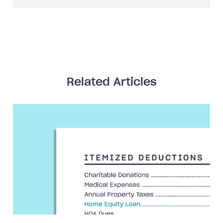
Related Articles