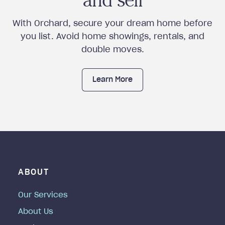
and sell
With Orchard, secure your dream home before
you list. Avoid home showings, rentals, and
double moves.
Learn More
ABOUT
Our Services
About Us