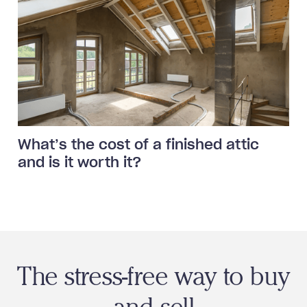
What’s the cost of a finished attic
and is it worth it?
The stress-free way to buy