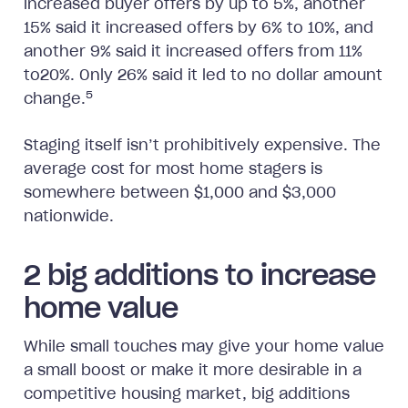
increased buyer offers by up to 5%, another
15% said it increased offers by 6% to 10%, and
another 9% said it increased offers from 11%
to20%. Only 26% said it led to no dollar amount
5
change.
Staging itself isn’t prohibitively expensive. The
average cost for most home stagers is
somewhere between $1,000 and $3,000
nationwide.
2 big additions to increase
home value
While small touches may give your home value
a small boost or make it more desirable in a
competitive housing market, big additions