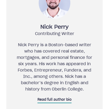
Nick Perry
Contributing Writer
Nick Perry is a Boston-based writer
who has covered real estate,
mortgages, and personal finance for
six years. His work has appeared in
Forbes, Entrepreneur, Fundera, and
Inc., among others. Nick has a
bachelor’s degree in English and
history from Oberlin College.
Read full author bio