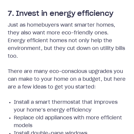
7. Invest in energy efficiency
Just as homebuyers want smarter homes,
they also want more eco-friendly ones.
Energy efficient homes not only help the
environment, but they cut down on utility bills
too.
There are many eco-conscious upgrades you
can make to your home on a budget, but here
are a few ideas to get you started:
Install a smart thermostat that improves
your home’s energy efficiency
Replace old appliances with more efficient
models
Install double-pane windows