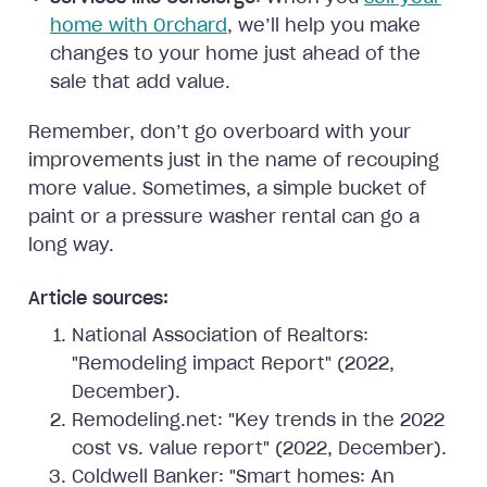
home with Orchard
, we’ll help you make
changes to your home just ahead of the
sale that add value.
Remember, don’t go overboard with your
improvements just in the name of recouping
more value. Sometimes, a simple bucket of
paint or a pressure washer rental can go a
long way.
Article sources:
National Association of Realtors:
"Remodeling impact Report" (2022,
December).
Remodeling.net: "Key trends in the 2022
cost vs. value report" (2022, December).
Coldwell Banker: "Smart homes: An