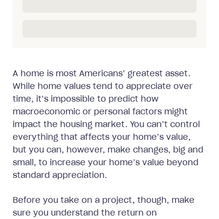
A home is most Americans’ greatest asset.
While home values tend to appreciate over
time, it’s impossible to predict how
macroeconomic or personal factors might
impact the housing market. You can’t control
everything that affects your home’s value,
but you can, however, make changes, big and
small, to increase your home’s value beyond
standard appreciation.
Before you take on a project, though, make
sure you understand the return on