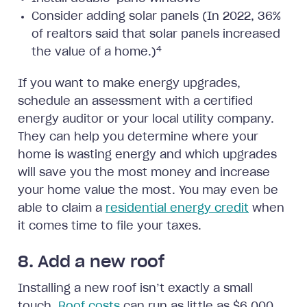
Consider adding solar panels (In 2022, 36%
of realtors said that solar panels increased
4
the value of a home.)
If you want to make energy upgrades,
schedule an assessment with a certified
energy auditor or your local utility company.
They can help you determine where your
home is wasting energy and which upgrades
will save you the most money and increase
your home value the most. You may even be
able to claim a
residential energy credit
when
it comes time to file your taxes.
8. Add a new roof
Installing a new roof isn’t exactly a small
touch.
Roof costs
can run as little as $6,000