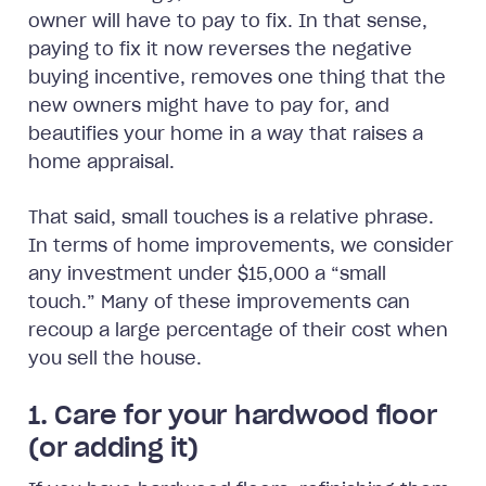
owner will have to pay to fix. In that sense,
paying to fix it now reverses the negative
buying incentive, removes one thing that the
new owners might have to pay for, and
beautifies your home in a way that raises a
home appraisal.
That said, small touches is a relative phrase.
In terms of home improvements, we consider
any investment under $15,000 a “small
touch.” Many of these improvements can
recoup a large percentage of their cost when
you sell the house.
1. Care for your hardwood floor
(or adding it)