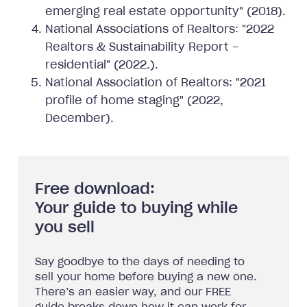
emerging real estate opportunity" (2018).
National Associations of Realtors: "2022
Realtors & Sustainability Report -
residential" (2022.).
National Association of Realtors: "2021
profile of home staging" (2022,
December).
Free download:
Your guide to buying while
you sell
Say goodbye to the days of needing to
sell your home before buying a new one.
There’s an easier way, and our FREE