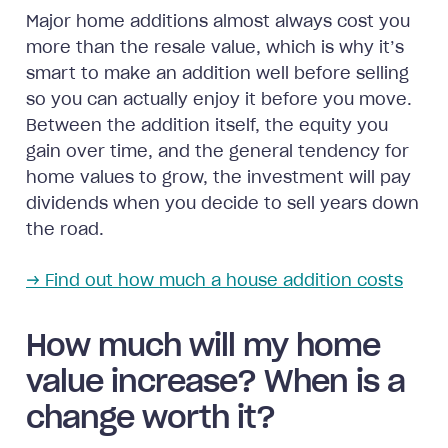
Major home additions almost always cost you
more than the resale value, which is why it’s
smart to make an addition well before selling
so you can actually enjoy it before you move.
Between the addition itself, the equity you
gain over time, and the general tendency for
home values to grow, the investment will pay
dividends when you decide to sell years down
the road.
→ Find out how much a house addition costs
How much will my home
value increase? When is a
change worth it?