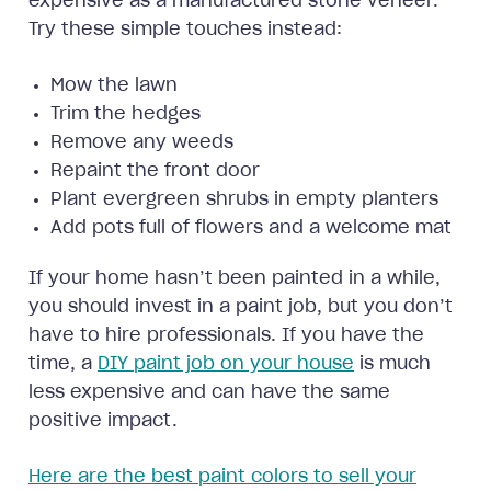
expensive as a manufactured stone veneer.
Try these simple touches instead:
Mow the lawn
Trim the hedges
Remove any weeds
Repaint the front door
Plant evergreen shrubs in empty planters
Add pots full of flowers and a welcome mat
If your home hasn’t been painted in a while,
you should invest in a paint job, but you don’t
have to hire professionals. If you have the
time, a
DIY paint job on your house
is much
less expensive and can have the same
positive impact.
Here are the best paint colors to sell your