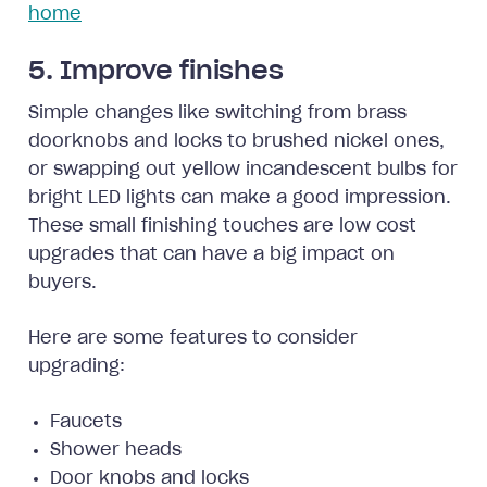
home
5. Improve finishes
Simple changes like switching from brass
doorknobs and locks to brushed nickel ones,
or swapping out yellow incandescent bulbs for
bright LED lights can make a good impression.
These small finishing touches are low cost
upgrades that can have a big impact on
buyers.
Here are some features to consider
upgrading:
Faucets
Shower heads
Door knobs and locks