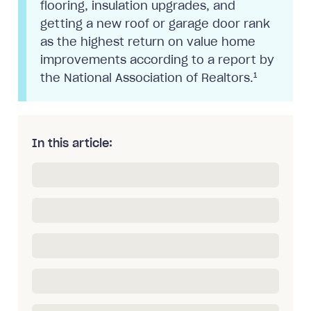
flooring, insulation upgrades, and
getting a new roof or garage door rank
as the highest return on value home
improvements according to a report by
1
the National Association of Realtors.
In this article: