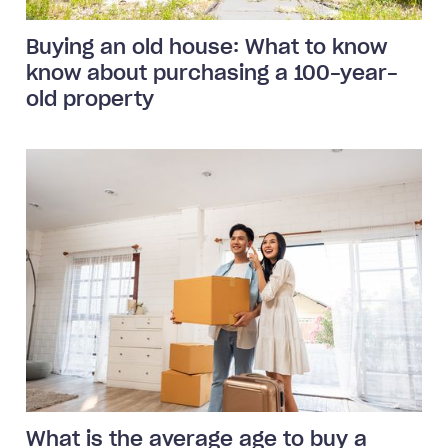
Buying an old house: What to know
know about purchasing a 100-year-
old property
What is the average age to buy a