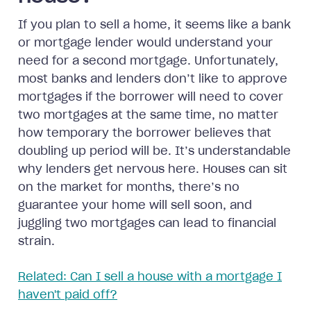
If you plan to sell a home, it seems like a bank
or mortgage lender would understand your
need for a second mortgage. Unfortunately,
most banks and lenders don’t like to approve
mortgages if the borrower will need to cover
two mortgages at the same time, no matter
how temporary the borrower believes that
doubling up period will be. It’s understandable
why lenders get nervous here. Houses can sit
on the market for months, there’s no
guarantee your home will sell soon, and
juggling two mortgages can lead to financial
strain.
Related: Can I sell a house with a mortgage I
haven't paid off?