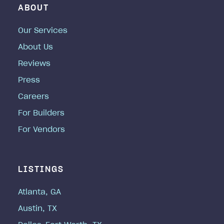
ABOUT
Our Services
About Us
Reviews
Press
Careers
For Builders
For Vendors
LISTINGS
Atlanta, GA
Austin, TX