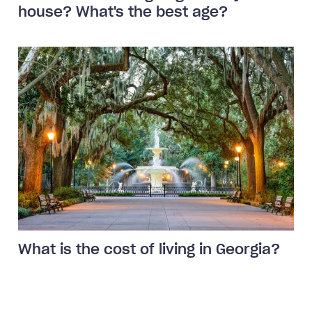
house? What's the best age?
What is the cost of living in Georgia?