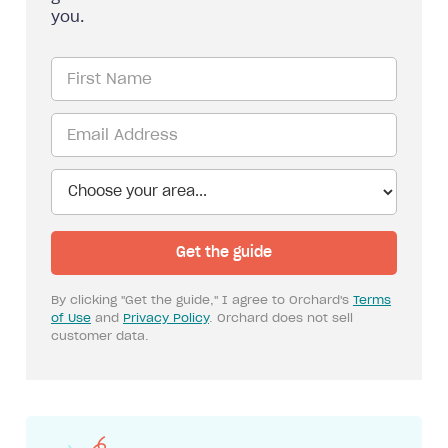
you.
By clicking "Get the guide," I agree to Orchard's
Terms
of Use
and
Privacy Policy
. Orchard does not sell
customer data.