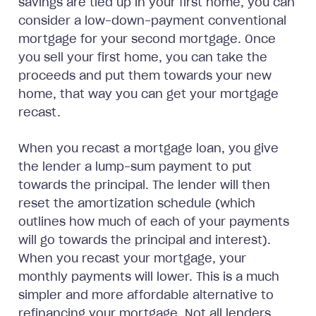
savings are tied up in your first home, you can
consider a low-down-payment conventional
mortgage for your second mortgage. Once
you sell your first home, you can take the
proceeds and put them towards your new
home, that way you can get your mortgage
recast.
When you recast a mortgage loan, you give
the lender a lump-sum payment to put
towards the principal. The lender will then
reset the amortization schedule (which
outlines how much of each of your payments
will go towards the principal and interest).
When you recast your mortgage, your
monthly payments will lower. This is a much
simpler and more affordable alternative to
refinancing your mortgage. Not all lenders