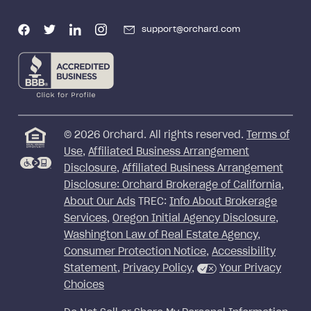
support@orchard.com
©
2026
Orchard. All rights reserved.
Terms of
Use
,
Affiliated Business Arrangement
Disclosure
,
Affiliated Business Arrangement
Disclosure: Orchard Brokerage of California
,
About Our Ads
TREC:
Info About Brokerage
Services
,
Oregon Initial Agency Disclosure
,
Washington Law of Real Estate Agency
,
Consumer Protection Notice
,
Accessibility
Statement
,
Privacy Policy
,
Your Privacy
Choices