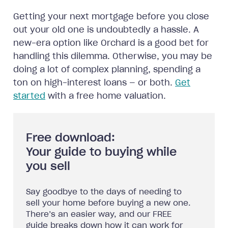
Getting your next mortgage before you close
out your old one is undoubtedly a hassle. A
new-era option like Orchard is a good bet for
handling this dilemma. Otherwise, you may be
doing a lot of complex planning, spending a
ton on high-interest loans — or both.
Get
started
with a free home valuation.
Free download:
Your guide to buying while
you sell
Say goodbye to the days of needing to
sell your home before buying a new one.
There’s an easier way, and our FREE
guide breaks down how it can work for