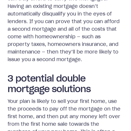
Having an existing mortgage doesn’t
automatically disqualify you in the eyes of
lenders. If you can prove that you can afford
a second mortgage and all of the costs that
come with homeownership — such as
property taxes, homeowners insurance, and
maintenance — then they’ll be more likely to
issue you a second mortgage.
3 potential double
mortgage solutions
Your plan is likely to sell your first home, use
the proceeds to pay off the mortgage on the
first home, and then put any money left over
from the first home sale towards the