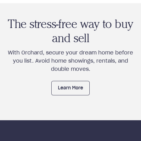
The stress-free way to buy
and sell
With Orchard, secure your dream home before
you list. Avoid home showings, rentals, and
double moves.
Learn More