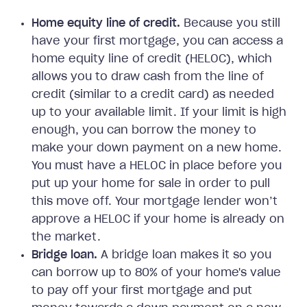
Home equity line of credit.
Because you still
have your first mortgage, you can access a
home equity line of credit (HELOC), which
allows you to draw cash from the line of
credit (similar to a credit card) as needed
up to your available limit. If your limit is high
enough, you can borrow the money to
make your down payment on a new home.
You must have a HELOC in place before you
put up your home for sale in order to pull
this move off. Your mortgage lender won’t
approve a HELOC if your home is already on
the market.
Bridge loan.
A bridge loan makes it so you
can borrow up to 80% of your home's value
to pay off your first mortgage and put