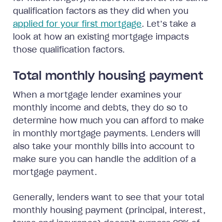
qualification factors as they did when you
applied for your first mortgage
. Let’s take a
look at how an existing mortgage impacts
those qualification factors.
Total monthly housing payment
When a mortgage lender examines your
monthly income and debts, they do so to
determine how much you can afford to make
in monthly mortgage payments. Lenders will
also take your monthly bills into account to
make sure you can handle the addition of a
mortgage payment.
Generally, lenders want to see that your total
monthly housing payment (principal, interest,