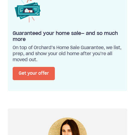
Guaranteed your home sale— and so much
more
On top of Orchard’s Home Sale Guarantee, we list,
prep, and show your old home after you’re all
moved out.
Get your offer