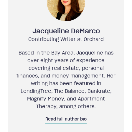
Jacqueline DeMarco
Contributing Writer at Orchard
Based in the Bay Area, Jacqueline has
over eight years of experience
covering real estate, personal
finances, and money management. Her
writing has been featured in
LendingTree, The Balance, Bankrate,
Magnify Money, and Apartment
Therapy, among others.
Read full author bio