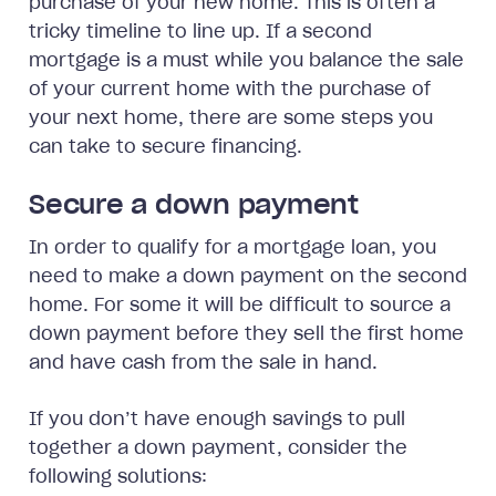
purchase of your new home. This is often a
tricky timeline to line up. If a second
mortgage is a must while you balance the sale
of your current home with the purchase of
your next home, there are some steps you
can take to secure financing.
Secure a down payment
In order to qualify for a mortgage loan, you
need to make a down payment on the second
home. For some it will be difficult to source a
down payment before they sell the first home
and have cash from the sale in hand.
If you don’t have enough savings to pull
together a down payment, consider the
following solutions: