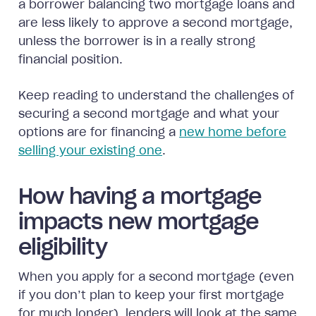
a borrower balancing two mortgage loans and
are less likely to approve a second mortgage,
unless the borrower is in a really strong
financial position.
Keep reading to understand the challenges of
securing a second mortgage and what your
options are for financing a
new home before
selling your existing one
.
How having a mortgage
impacts new mortgage
eligibility
When you apply for a second mortgage (even
if you don’t plan to keep your first mortgage
for much longer), lenders will look at the same