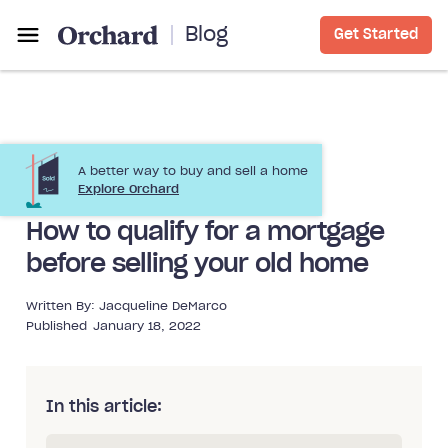
Blog
Get Started
A better way to buy and sell a home
Buying a Home
Buying Before Selling
Explore Orchard
How to qualify for a mortgage
before selling your old home
Written By:
Jacqueline DeMarco
Published
January 18, 2022
In this article: