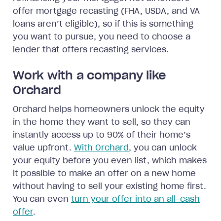
offer mortgage recasting (FHA, USDA, and VA
loans aren’t eligible), so if this is something
you want to pursue, you need to choose a
lender that offers recasting services.
Work with a company like
Orchard
Orchard helps homeowners unlock the equity
in the home they want to sell, so they can
instantly access up to 90% of their home’s
value upfront.
With Orchard
, you can unlock
your equity before you even list, which makes
it possible to make an offer on a new home
without having to sell your existing home first.
You can even
turn your offer into an all-cash
offer
.