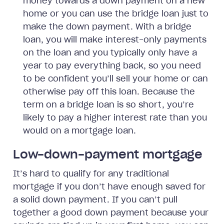
money towards a down payment on a new
home or you can use the bridge loan just to
make the down payment. With a bridge
loan, you will make interest-only payments
on the loan and you typically only have a
year to pay everything back, so you need
to be confident you’ll sell your home or can
otherwise pay off this loan. Because the
term on a bridge loan is so short, you’re
likely to pay a higher interest rate than you
would on a mortgage loan.
Low-down-payment mortgage
It’s hard to qualify for any traditional
mortgage if you don’t have enough saved for
a solid down payment. If you can’t pull
together a good down payment because your