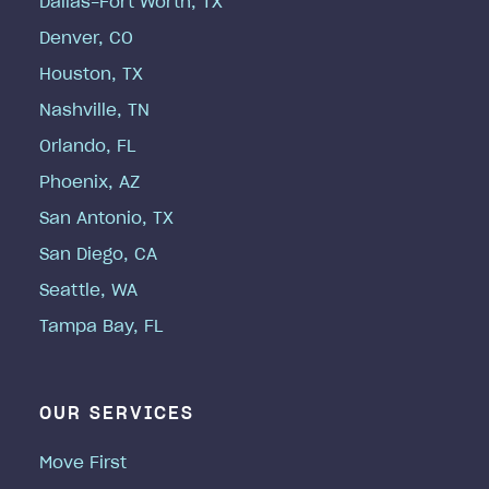
Dallas-Fort Worth, TX
Denver, CO
Houston, TX
Nashville, TN
Orlando, FL
Phoenix, AZ
San Antonio, TX
San Diego, CA
Seattle, WA
Tampa Bay, FL
OUR SERVICES
Move First