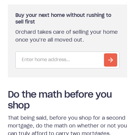
Buy your next home without rushing to
sell first
Orchard takes care of selling your home
once you’re all moved out.
Do the math before you
shop
That being said, before you shop for a second
mortgage, do the math on whether or not you
can truly afford to carry two mortgages.