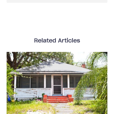
Related Articles