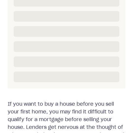
If you want to buy a house before you sell
your first home, you may find it difficult to
qualify for a mortgage before selling your
house. Lenders get nervous at the thought of