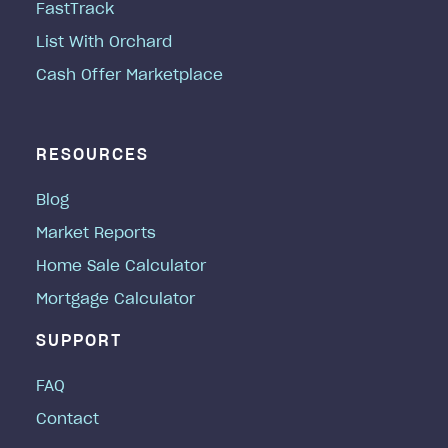
FastTrack
List With Orchard
Cash Offer Marketplace
RESOURCES
Blog
Market Reports
Home Sale Calculator
Mortgage Calculator
SUPPORT
FAQ
Contact