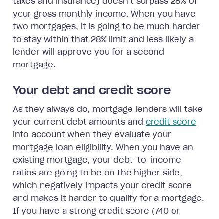
taxes and insurance) doesn’t surpass 28% of
your gross monthly income. When you have
two mortgages, it is going to be much harder
to stay within that 28% limit and less likely a
lender will approve you for a second
mortgage.
Your debt and credit score
As they always do, mortgage lenders will take
your current debt amounts and
credit score
into account when they evaluate your
mortgage loan eligibility. When you have an
existing mortgage, your debt-to-income
ratios are going to be on the higher side,
which negatively impacts your credit score
and makes it harder to qualify for a mortgage.
If you have a strong credit score (740 or