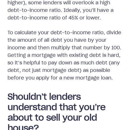
higher), some lenders will overlook a high
debt-to-income ratio. Ideally, you’ll have a
debt-to-income ratio of 45% or lower.
To calculate your debt-to-income ratio, divide
the amount of all debt you have by your
income and then multiply that number by 100.
Getting a mortgage with existing debt is hard,
so it’s helpful to pay down as much debt (any
debt, not just mortgage debt) as possible
before you apply for a new mortgage loan.
Shouldn’t lenders
understand that you’re
about to sell your old
house?