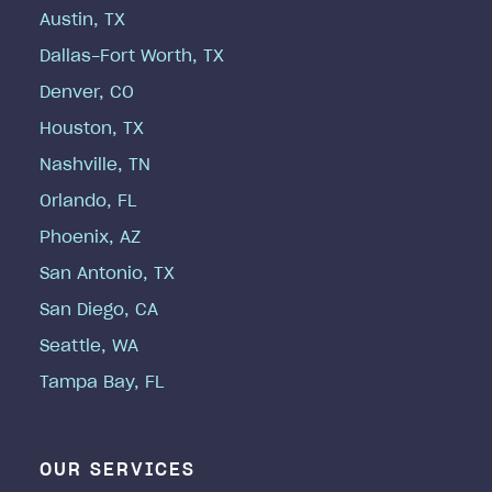
Austin, TX
Dallas-Fort Worth, TX
Denver, CO
Houston, TX
Nashville, TN
Orlando, FL
Phoenix, AZ
San Antonio, TX
San Diego, CA
Seattle, WA
Tampa Bay, FL
OUR SERVICES