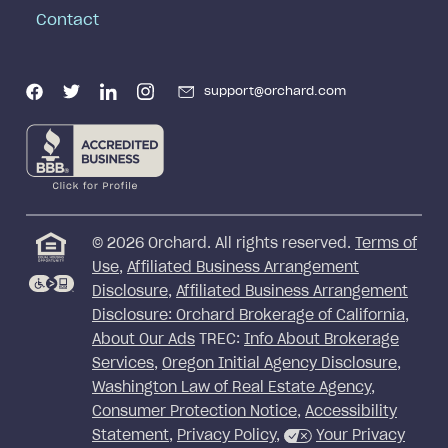
Contact
support@orchard.com
©
2026
Orchard. All rights reserved.
Terms of
Use
,
Affiliated Business Arrangement
Disclosure
,
Affiliated Business Arrangement
Disclosure: Orchard Brokerage of California
,
About Our Ads
TREC:
Info About Brokerage
Services
,
Oregon Initial Agency Disclosure
,
Washington Law of Real Estate Agency
,
Consumer Protection Notice
,
Accessibility
Statement
,
Privacy Policy
,
Your Privacy