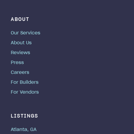
ABOUT
Our Services
About Us
Reviews
Press
Careers
For Builders
For Vendors
LISTINGS
Atlanta, GA