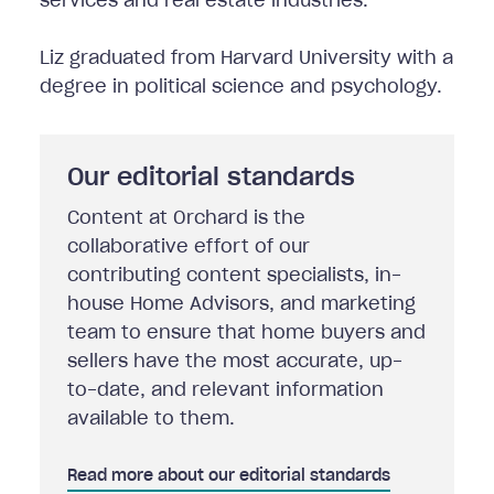
services and real estate industries.
Liz graduated from Harvard University with a
degree in political science and psychology.
Our editorial standards
Content at Orchard is the
collaborative effort of our
contributing content specialists, in-
house Home Advisors, and marketing
team to ensure that home buyers and
sellers have the most accurate, up-
to-date, and relevant information
available to them.
Read more about our editorial standards