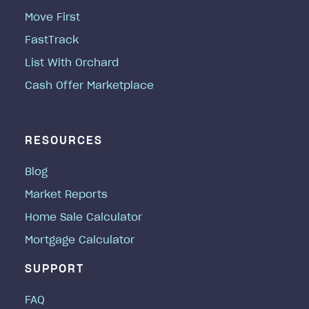
Move First
FastTrack
List With Orchard
Cash Offer Marketplace
RESOURCES
Blog
Market Reports
Home Sale Calculator
Mortgage Calculator
SUPPORT
FAQ