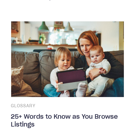
GLOSSARY
25+ Words to Know as You Browse
Listings