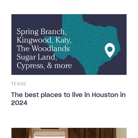
TEXAS
The best places to live in Houston in
2024