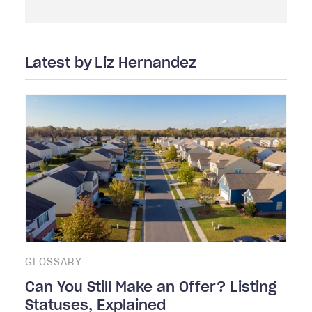
Latest by
Liz Hernandez
GLOSSARY
Can You Still Make an Offer? Listing
Statuses, Explained