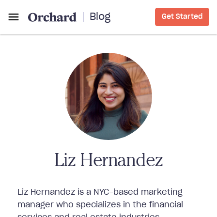
Blog
Get Started
Liz Hernandez
Liz Hernandez is a NYC-based marketing
manager who specializes in the financial