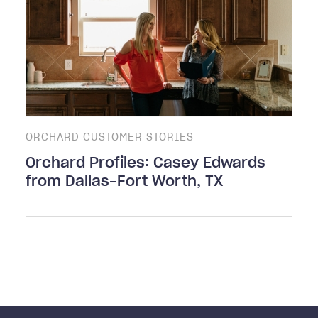
ORCHARD CUSTOMER STORIES
Orchard Profiles: Casey Edwards
from Dallas-Fort Worth, TX