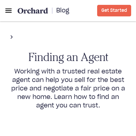
Blog
Get Started
Finding an Agent
Working with a trusted real estate
agent can help you sell for the best
price and negotiate a fair price on a
new home. Learn how to find an
agent you can trust.