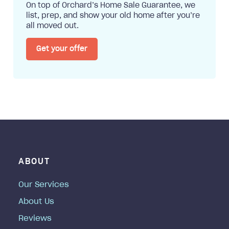
On top of Orchard’s Home Sale Guarantee, we
list, prep, and show your old home after you’re
all moved out.
Get your offer
ABOUT
Our Services
About Us
Reviews