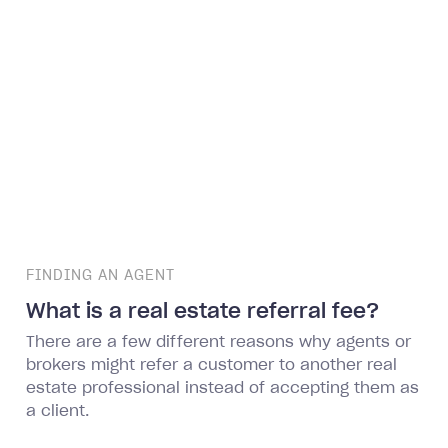
FINDING AN AGENT
What is a real estate referral fee?
There are a few different reasons why agents or
brokers might refer a customer to another real
estate professional instead of accepting them as
a client.