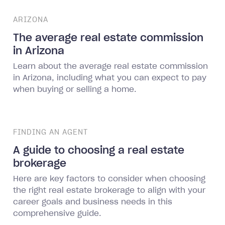
ARIZONA
The average real estate commission
in Arizona
Learn about the average real estate commission
in Arizona, including what you can expect to pay
when buying or selling a home.
FINDING AN AGENT
A guide to choosing a real estate
brokerage
Here are key factors to consider when choosing
the right real estate brokerage to align with your
career goals and business needs in this
comprehensive guide.