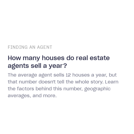
FINDING AN AGENT
How many houses do real estate
agents sell a year?
The average agent sells 12 houses a year, but
that number doesn't tell the whole story. Learn
the factors behind this number, geographic
averages, and more.