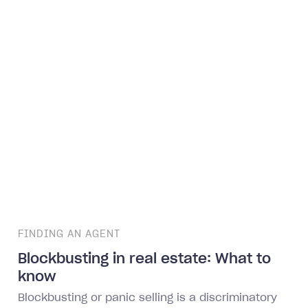
FINDING AN AGENT
Blockbusting in real estate: What to
know
Blockbusting or panic selling is a discriminatory