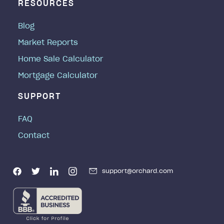
RESOURCES
Blog
Market Reports
Home Sale Calculator
Mortgage Calculator
SUPPORT
FAQ
Contact
support@orchard.com