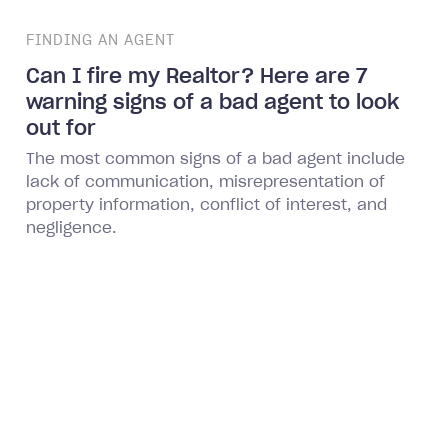
FINDING AN AGENT
Can I fire my Realtor? Here are 7
warning signs of a bad agent to look
out for
The most common signs of a bad agent include
lack of communication, misrepresentation of
property information, conflict of interest, and
negligence.