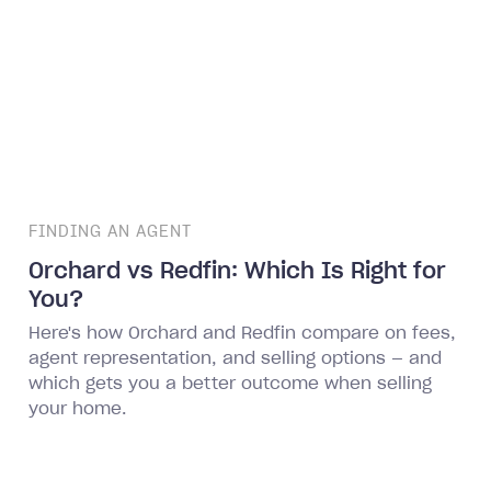
FINDING AN AGENT
Orchard vs Redfin: Which Is Right for
You?
Here's how Orchard and Redfin compare on fees,
agent representation, and selling options — and
which gets you a better outcome when selling
your home.