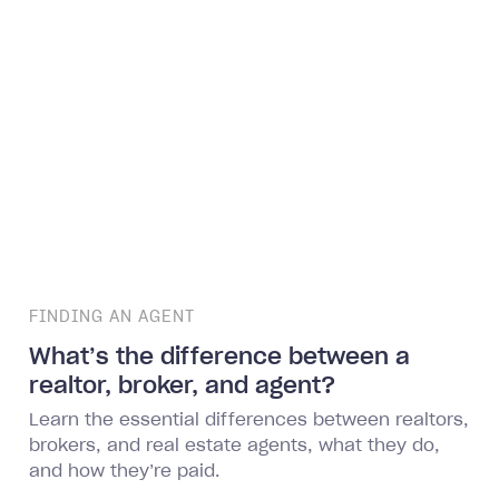
FINDING AN AGENT
What’s the difference between a
realtor, broker, and agent?
Learn the essential differences between realtors,
brokers, and real estate agents, what they do,
and how they’re paid.