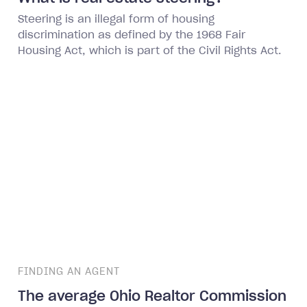
Steering is an illegal form of housing
discrimination as defined by the 1968 Fair
Housing Act, which is part of the Civil Rights Act.
FINDING AN AGENT
The average Ohio Realtor Commission