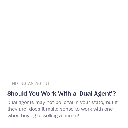
FINDING AN AGENT
Should You Work With a 'Dual Agent'?
Dual agents may not be legal in your state, but if
they are, does it make sense to work with one
when buying or selling a home?