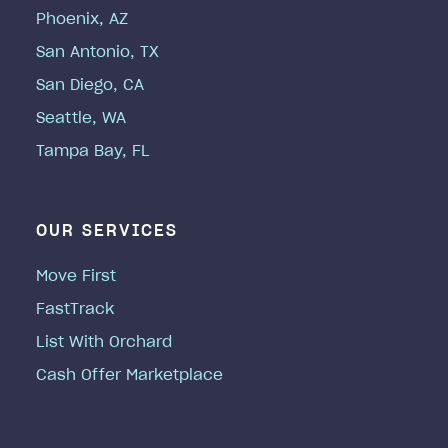
Phoenix, AZ
San Antonio, TX
San Diego, CA
Seattle, WA
Tampa Bay, FL
OUR SERVICES
Move First
FastTrack
List With Orchard
Cash Offer Marketplace