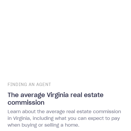
FINDING AN AGENT
The average Virginia real estate
commission
Learn about the average real estate commission
in Virginia, including what you can expect to pay
when buying or selling a home.