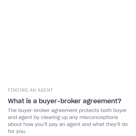
FINDING AN AGENT
What is a buyer-broker agreement?
The buyer-broker agreement protects both buyer
and agent by clearing up any misconceptions
about how you’ll pay an agent and what they’ll do
for you.