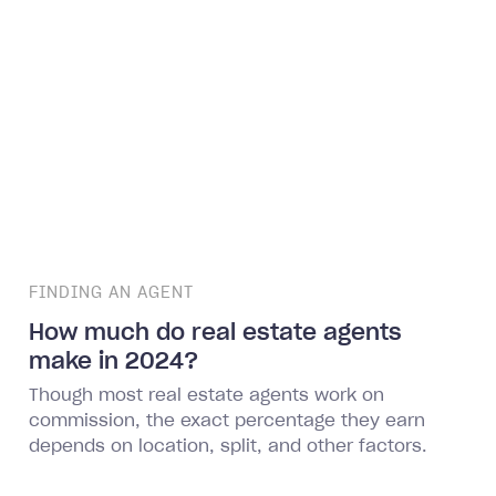
FINDING AN AGENT
How much do real estate agents
make in 2024?
Though most real estate agents work on
commission, the exact percentage they earn
depends on location, split, and other factors.