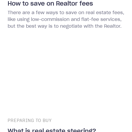
How to save on Realtor fees
There are a few ways to save on real estate fees,
like using low-commission and flat-fee services,
but the best way is to negotiate with the Realtor.
PREPARING TO BUY
What is real estate steering?