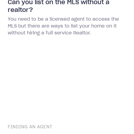
Can you list on the MLS without a
realtor?
You need to be a licensed agent to access the
MLS but there are ways to list your home on it
without hiring a full service Realtor.
FINDING AN AGENT