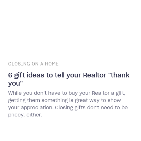
CLOSING ON A HOME
6 gift ideas to tell your Realtor "thank
you"
While you don’t have to buy your Realtor a gift,
getting them something is great way to show
your appreciation. Closing gifts don't need to be
pricey, either.