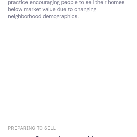
practice encouraging people to sell their homes
below market value due to changing
neighborhood demographics.
PREPARING TO SELL