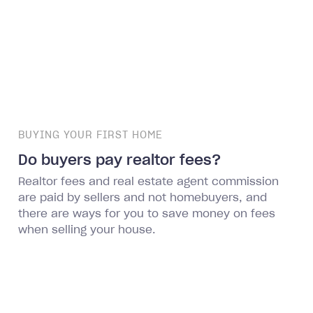
BUYING YOUR FIRST HOME
Do buyers pay realtor fees?
Realtor fees and real estate agent commission
are paid by sellers and not homebuyers, and
there are ways for you to save money on fees
when selling your house.