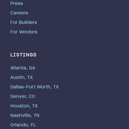
Press
Careers
For Builders
For Vendors
LISTINGS
Atlanta, GA
Austin, TX
Dallas-Fort Worth, TX
Denver, CO
Houston, TX
Nashville, TN
Orlando, FL