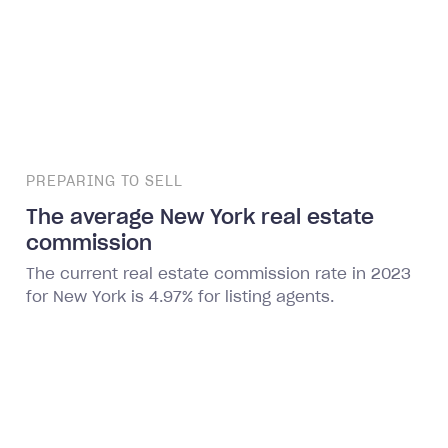
PREPARING TO SELL
The average New York real estate
commission
The current real estate commission rate in 2023
for New York is 4.97% for listing agents.