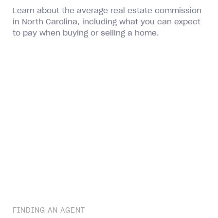
Learn about the average real estate commission
in North Carolina, including what you can expect
to pay when buying or selling a home.
FINDING AN AGENT