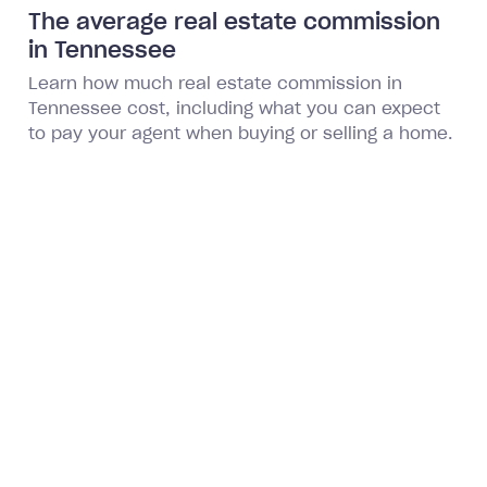
The average real estate commission
in Tennessee
Learn how much real estate commission in
Tennessee cost, including what you can expect
to pay your agent when buying or selling a home.