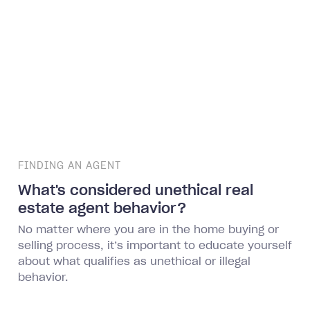
FINDING AN AGENT
What's considered unethical real
estate agent behavior?
No matter where you are in the home buying or
selling process, it’s important to educate yourself
about what qualifies as unethical or illegal
behavior.