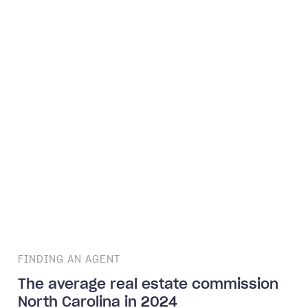
FINDING AN AGENT
The average real estate commission
North Carolina in 2024