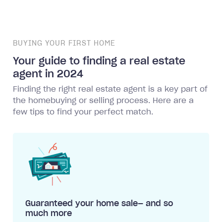
BUYING YOUR FIRST HOME
Your guide to finding a real estate
agent in 2024
Finding the right real estate agent is a key part of
the homebuying or selling process. Here are a
few tips to find your perfect match.
Guaranteed your home sale— and so
much more