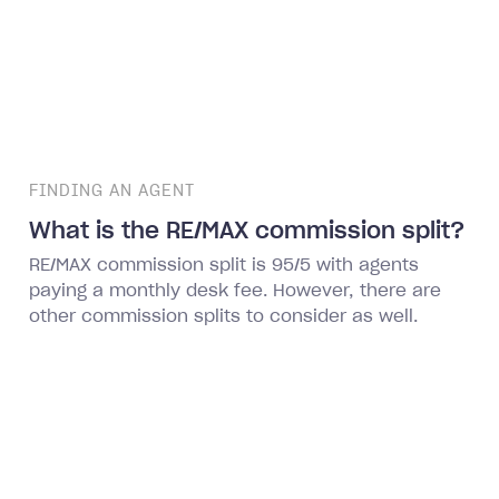
FINDING AN AGENT
What is the RE/MAX commission split?
RE/MAX commission split is 95/5 with agents
paying a monthly desk fee. However, there are
other commission splits to consider as well.