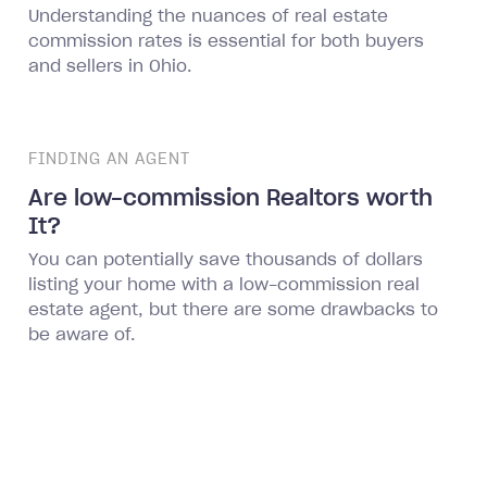
Understanding the nuances of real estate
commission rates is essential for both buyers
and sellers in Ohio.
FINDING AN AGENT
Are low-commission Realtors worth
It?
You can potentially save thousands of dollars
listing your home with a low-commission real
estate agent, but there are some drawbacks to
be aware of.